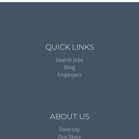
QUICK LINKS
Search Jobs
Blog
Employers
ABOUT US
Diversity
Our Story