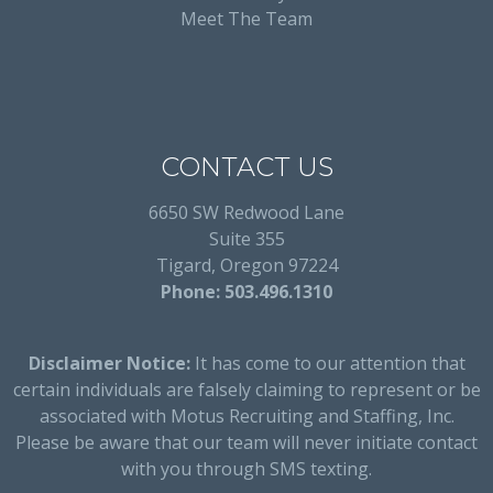
Meet The Team
CONTACT US
6650 SW Redwood Lane
Suite 355
Tigard, Oregon 97224
Phone: 503.496.1310
Disclaimer Notice:
It has come to our attention that
certain individuals are falsely claiming to represent or be
associated with Motus Recruiting and Staffing, Inc.
Please be aware that our team will never initiate contact
with you through SMS texting.