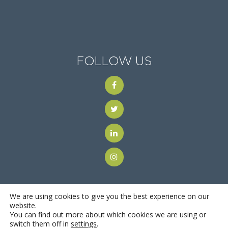
FOLLOW US
We are using cookies to give you the best experience on our
website.
You can find out more about which cookies we are using or
© 2018
Motus Recruiting & Staffing
| All Rights Reserved |
switch them off in
settings
.