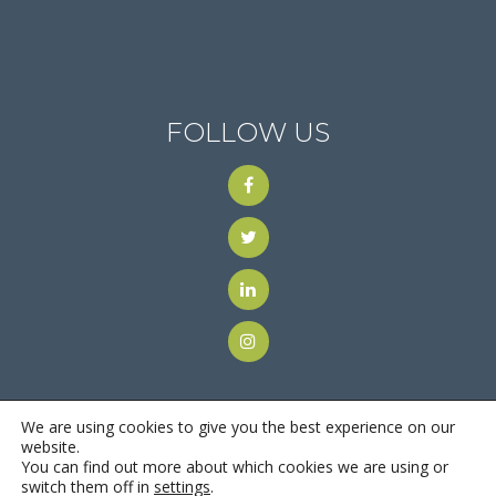
FOLLOW US
We are using cookies to give you the best experience on our
website.
You can find out more about which cookies we are using or
© 2018
Motus Recruiting & Staffing
| All Rights Reserved |
switch them off in
settings
.