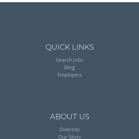
QUICK LINKS
Search Jobs
Blog
Employers
ABOUT US
Diversity
Our Story