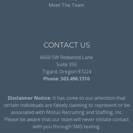
Meet The Team
CONTACT US
6650 SW Redwood Lane
Suite 355
Tigard, Oregon 97224
Phone: 503.496.1310
Disclaimer Notice:
It has come to our attention that
certain individuals are falsely claiming to represent or be
associated with Motus Recruiting and Staffing, Inc.
Please be aware that our team will never initiate contact
with you through SMS texting.