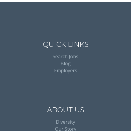
QUICK LINKS
Search Jobs
Blog
Employers
ABOUT US
Diversity
Our Story