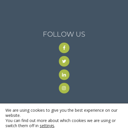
FOLLOW US
We are using cookies to give you the best experience on our
website.
You can find out more about which cookies we are using or
© 2018
Motus Recruiting & Staffing
| All Rights Reserved |
switch them off in
settings
.