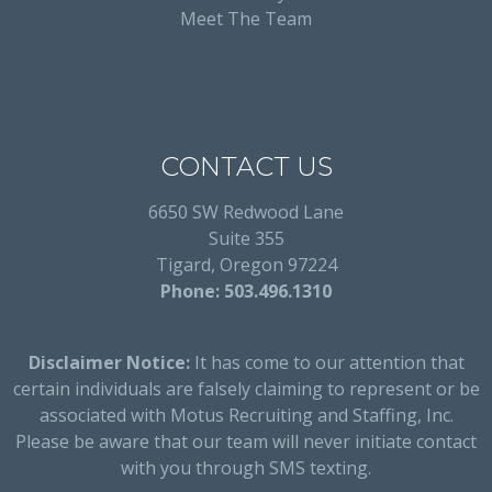
Meet The Team
CONTACT US
6650 SW Redwood Lane
Suite 355
Tigard, Oregon 97224
Phone: 503.496.1310
Disclaimer Notice:
It has come to our attention that
certain individuals are falsely claiming to represent or be
associated with Motus Recruiting and Staffing, Inc.
Please be aware that our team will never initiate contact
with you through SMS texting.