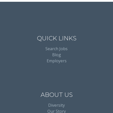
QUICK LINKS
Search Jobs
Blog
Employers
ABOUT US
Diversity
Our Story