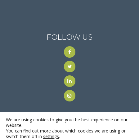
FOLLOW US
We are using cookies to give you the best experience on our
website.
You can find out more about which cookies we are using or
© 2018
Motus Recruiting & Staffing
| All Rights Reserved |
switch them off in
settings
.