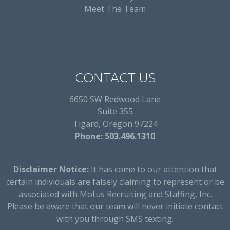
Meet The Team
CONTACT US
6650 SW Redwood Lane
Suite 355
Tigard, Oregon 97224
Phone: 503.496.1310
Disclaimer Notice:
It has come to our attention that
certain individuals are falsely claiming to represent or be
associated with Motus Recruiting and Staffing, Inc.
Please be aware that our team will never initiate contact
with you through SMS texting.