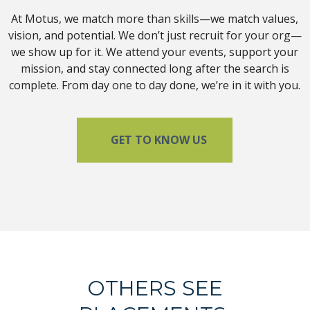
At Motus, we match more than skills—we match values,
vision, and potential. We don’t just recruit for your org—
we show up for it. We attend your events, support your
mission, and stay connected long after the search is
complete. From day one to day done, we’re in it with you.
GET TO KNOW US
OTHERS SEE