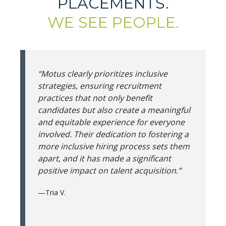
PLACEMENTS.
WE SEE PEOPLE.
“Motus clearly prioritizes inclusive
strategies, ensuring recruitment
practices that not only benefit
candidates but also create a meaningful
and equitable experience for everyone
involved. Their dedication to fostering a
more inclusive hiring process sets them
apart, and it has made a significant
positive impact on talent acquisition.”
—Tria V.