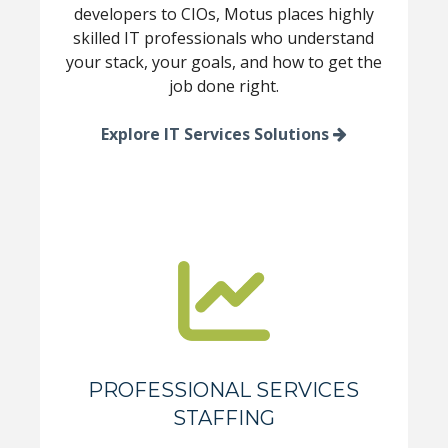
developers to CIOs, Motus places highly
skilled IT professionals who understand
your stack, your goals, and how to get the
job done right.
Explore IT Services Solutions
PROFESSIONAL SERVICES
STAFFING