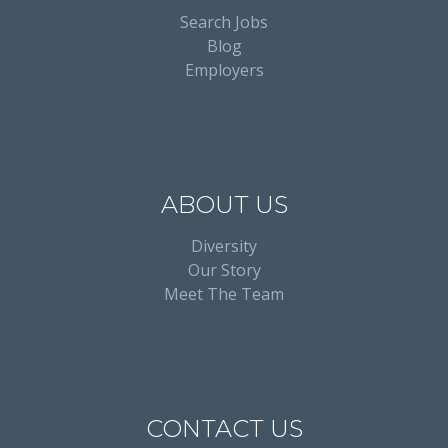
Search Jobs
Blog
Employers
ABOUT US
Diversity
Our Story
Meet The Team
CONTACT US