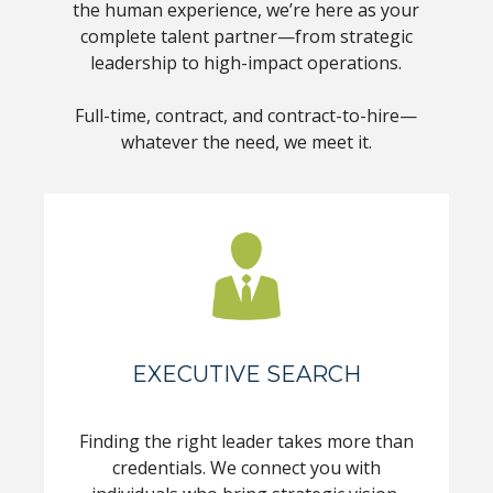
the human experience, we’re here as your
complete talent partner—from strategic
leadership to high-impact operations.
Full-time, contract, and contract-to-hire—
whatever the need, we meet it.
EXECUTIVE SEARCH
Finding the right leader takes more than
credentials. We connect you with