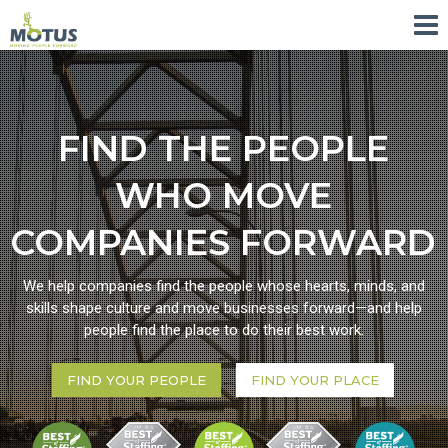
FIND THE PEOPLE
WHO MOVE
COMPANIES FORWARD
We help companies find the people whose hearts, minds, and
skills shape culture and move businesses forward—and help
people find the place to do their best work.
FIND YOUR PEOPLE
FIND YOUR PLACE