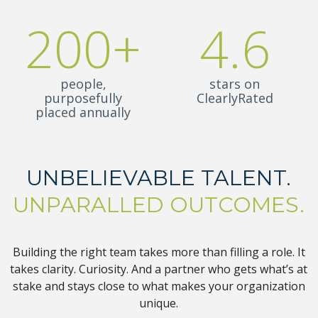
200+
4.6
people,
stars on
purposefully
ClearlyRated
placed annually
UNBELIEVABLE TALENT.
UNPARALLED OUTCOMES.
Building the right team takes more than filling a role. It
takes clarity. Curiosity. And a partner who gets what’s at
stake and stays close to what makes your organization
unique.