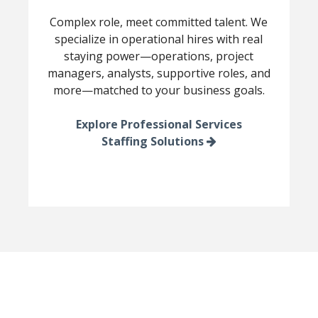
Complex role, meet committed talent. We
specialize in operational hires with real
staying power—operations, project
managers, analysts, supportive roles, and
more—matched to your business goals.
Explore Professional Services
Staffing Solutions