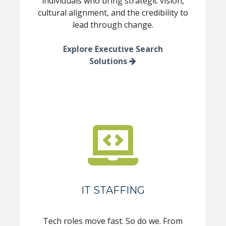
individuals who bring strategic vision,
cultural alignment, and the credibility to
lead through change.
Explore Executive Search
Solutions
IT STAFFING
Tech roles move fast. So do we. From