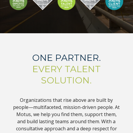
ONE PARTNER.
EVERY TALENT
SOLUTION.
Organizations that rise above are built by
people—multifaceted, mission-driven people. At
Motus, we help you find them, support them,
and build lasting teams around them. With a
consultative approach and a deep respect for