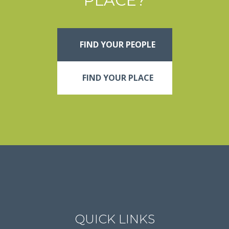
PLACE?
FIND YOUR PEOPLE
FIND YOUR PLACE
QUICK LINKS