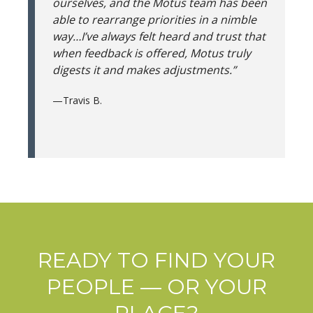
ourselves, and the Motus team has been
able to rearrange priorities in a nimble
way…I’ve always felt heard and trust that
when feedback is offered, Motus truly
digests it and makes adjustments.”
—Travis B.
READY TO FIND YOUR
PEOPLE — OR YOUR