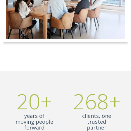
20+
268+
years of
clients, one
moving people
trusted
forward
partner