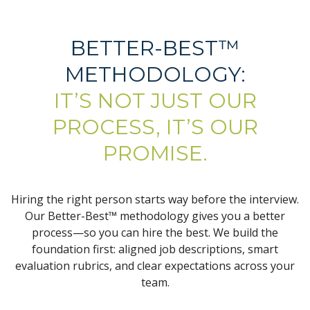
BETTER-BEST™
METHODOLOGY:
IT’S NOT JUST OUR
PROCESS, IT’S OUR
PROMISE.
Hiring the right person starts way before the interview.
Our Better-Best™ methodology gives you a better
process—so you can hire the best. We build the
foundation first: aligned job descriptions, smart
evaluation rubrics, and clear expectations across your
team.