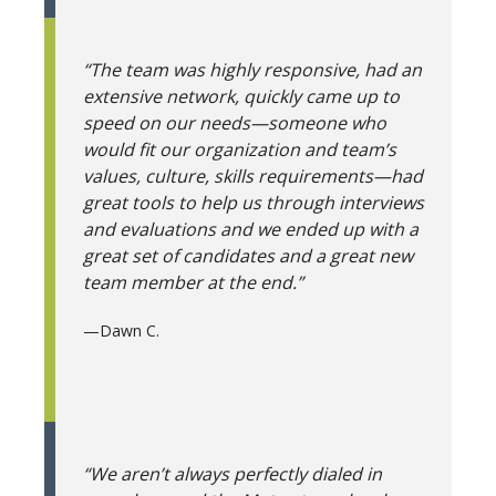
“The team was highly responsive, had an
extensive network, quickly came up to
speed on our needs—someone who
would fit our organization and team’s
values, culture, skills requirements—had
great tools to help us through interviews
and evaluations and we ended up with a
great set of candidates and a great new
team member at the end.”
—
Dawn C.
“We aren’t always perfectly dialed in