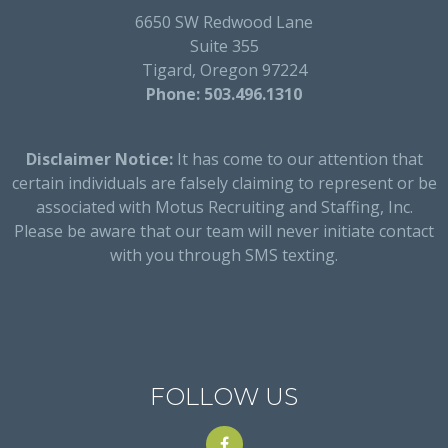
6650 SW Redwood Lane
Suite 355
Tigard, Oregon 97224
Phone: 503.496.1310
Disclaimer Notice:
It has come to our attention that
certain individuals are falsely claiming to represent or be
associated with Motus Recruiting and Staffing, Inc.
Please be aware that our team will never initiate contact
with you through SMS texting.
FOLLOW US