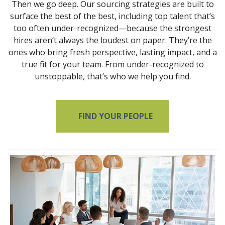
Then we go deep. Our sourcing strategies are built to
surface the best of the best, including top talent that’s
too often under-recognized—because the strongest
hires aren’t always the loudest on paper. They’re the
ones who bring fresh perspective, lasting impact, and a
true fit for your team. From under-recognized to
unstoppable, that’s who we help you find.
FIND YOUR PEOPLE