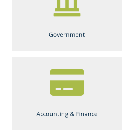
Government
Accounting & Finance