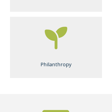
Philanthropy