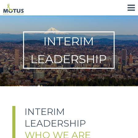
INTERIM
LEADERSHIP
INTERIM
LEADERSHIP
WHO WE ARE