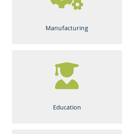
Manufacturing
Education