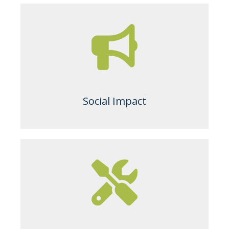
Social Impact