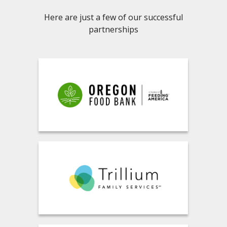
Here are just a few of our successful
partnerships