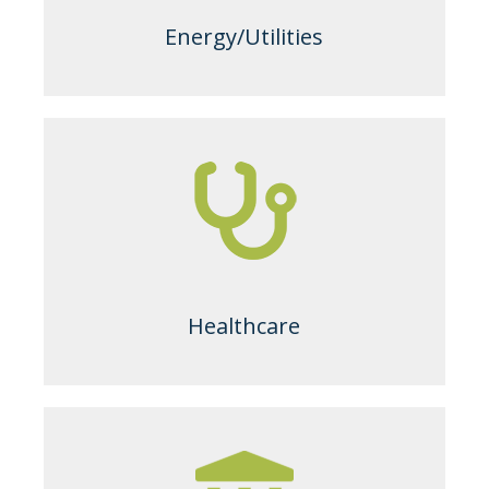
Energy/Utilities
Healthcare