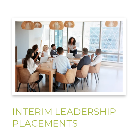
INTERIM LEADERSHIP
PLACEMENTS