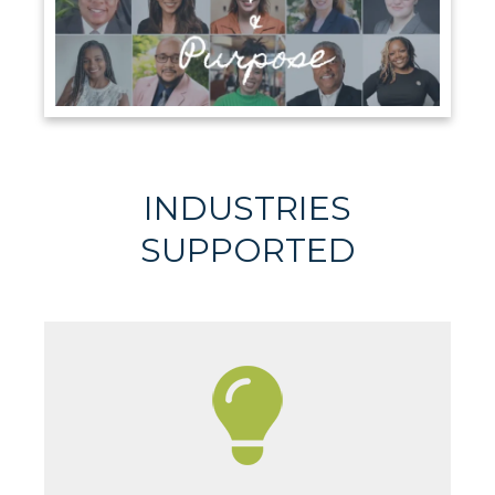
INDUSTRIES
SUPPORTED