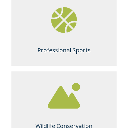
Professional Sports
Wildlife Conservation