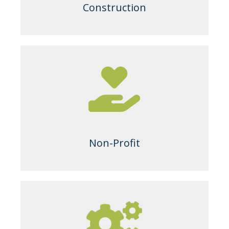
Construction
Non-Profit