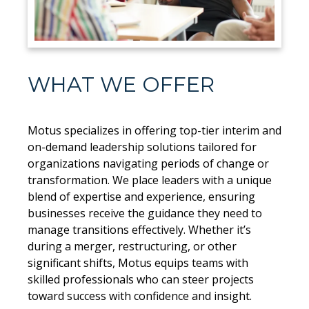
WHAT WE OFFER
Motus specializes in offering top-tier interim and
on-demand leadership solutions tailored for
organizations navigating periods of change or
transformation. We place leaders with a unique
blend of expertise and experience, ensuring
businesses receive the guidance they need to
manage transitions effectively. Whether it’s
during a merger, restructuring, or other
significant shifts, Motus equips teams with
skilled professionals who can steer projects
toward success with confidence and insight.