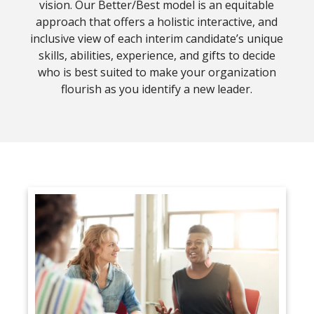
vision. Our Better/Best model is an equitable
approach that offers a holistic interactive, and
inclusive view of each interim candidate’s unique
skills, abilities, experience, and gifts to decide
who is best suited to make your organization
flourish as you identify a new leader.