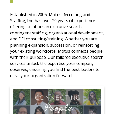
Established in 2006, Motus Recruiting and
Staffing, Inc. has over 20 years of experience
offering solutions in executive search,
contingent staffing, organizational development,
and DEI consulting/training. Whether you are
planning expansion, succession, or reinforcing
your existing workforce, Motus connects people
with their purpose. Our tailored executive search
services unlock the expertise your company
deserves, ensuring you find the best leaders to
drive your organization forward.