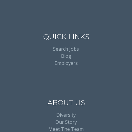
QUICK LINKS
Search Jobs
Blog
Employers
ABOUT US
Diversity
Our Story
Meet The Team