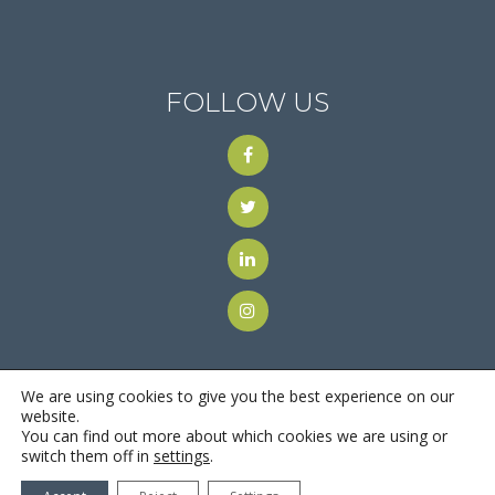
FOLLOW US
We are using cookies to give you the best experience on our
website.
You can find out more about which cookies we are using or
© 2018
Motus Recruiting & Staffing
| All Rights Reserved |
switch them off in
settings
.
Privacy Policy