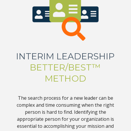
INTERIM LEADERSHIP
BETTER/BEST™
METHOD
The search process for a new leader can be
complex and time consuming when the right
person is hard to find. Identifying the
appropriate person for your organization is
essential to accomplishing your mission and