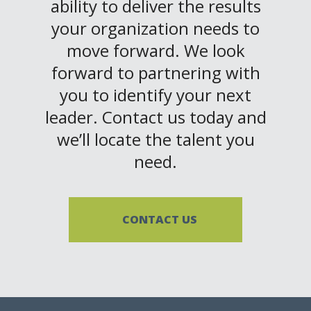
ability to deliver the results
your organization needs to
move forward. We look
forward to partnering with
you to identify your next
leader. Contact us today and
we’ll locate the talent you
need.
CONTACT US