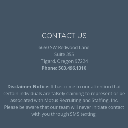
CONTACT US
6650 SW Redwood Lane
Suite 355
Tigard, Oregon 97224
Phone: 503.496.1310
Disclaimer Notice:
It has come to our attention that
certain individuals are falsely claiming to represent or be
associated with Motus Recruiting and Staffing, Inc.
Please be aware that our team will never initiate contact
with you through SMS texting.