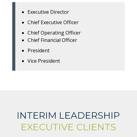
Executive Director
Chief Executive Officer
Chief Operating Officer
Chief Financial Officer
President
Vice President
INTERIM LEADERSHIP
EXECUTIVE CLIENTS