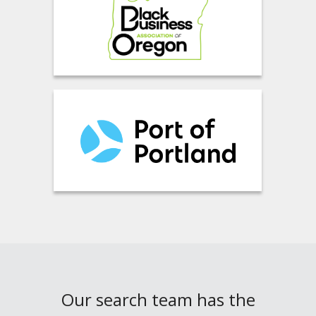
Our search team has the