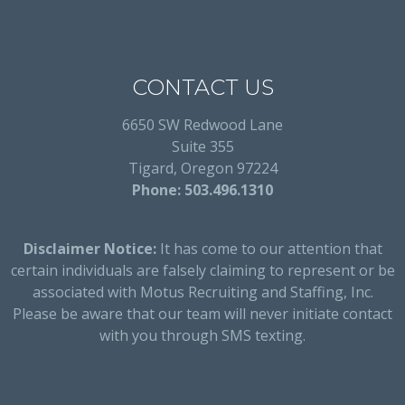
CONTACT US
6650 SW Redwood Lane
Suite 355
Tigard, Oregon 97224
Phone: 503.496.1310
Disclaimer Notice:
It has come to our attention that
certain individuals are falsely claiming to represent or be
associated with Motus Recruiting and Staffing, Inc.
Please be aware that our team will never initiate contact
with you through SMS texting.