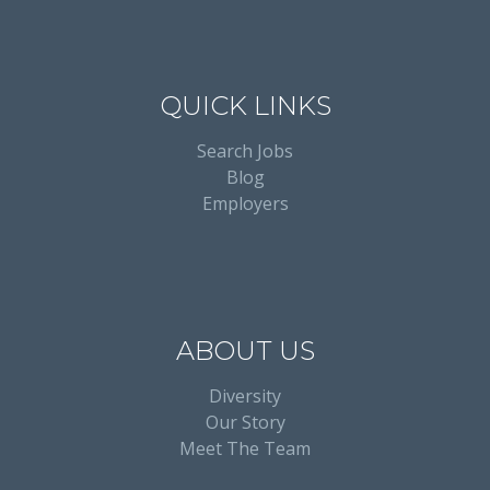
QUICK LINKS
Search Jobs
Blog
Employers
ABOUT US
Diversity
Our Story
Meet The Team