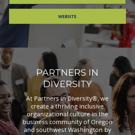
WEBSITE
PARTNERS IN
DIVERSITY
At Partners in Diversity®, we
create a thriving inclusive
organizational culture in the
business community of Oregon
and southwest Washington by