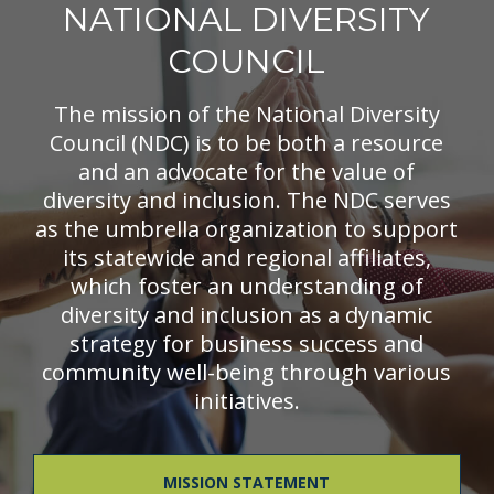
NATIONAL DIVERSITY
COUNCIL
The mission of the National Diversity
Council (NDC) is to be both a resource
and an advocate for the value of
diversity and inclusion. The NDC serves
as the umbrella organization to support
its statewide and regional affiliates,
which foster an understanding of
diversity and inclusion as a dynamic
strategy for business success and
community well-being through various
initiatives.
MISSION STATEMENT