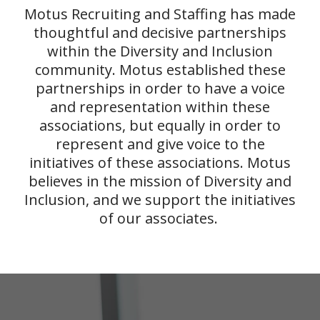
Motus Recruiting and Staffing has made
thoughtful and decisive partnerships
within the Diversity and Inclusion
community. Motus established these
partnerships in order to have a voice
and representation within these
associations, but equally in order to
represent and give voice to the
initiatives of these associations. Motus
believes in the mission of Diversity and
Inclusion, and we support the initiatives
of our associates.