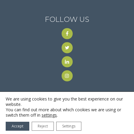
FOLLOW US
We are using cookies to give you the best experience on our
website.
You can find out more about which cookies we are using or
© 2018
Motus Recruiting & Staffing
| All Rights Reserved |
switch them off in
settings
.
Privacy Policy
Accept
Reject
Settings