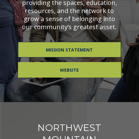
providing the spaces, education,
resources, and the network to
grow a sense of belonging into
our community’s greatest asset.
MISSION STATEMENT
WEBSITE
NORTHWEST