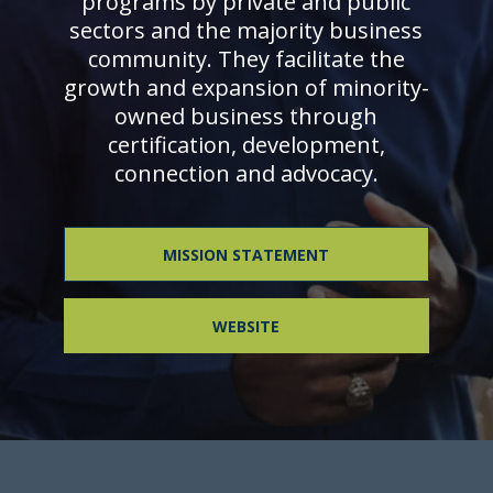
programs by private and public
sectors and the majority business
community. They facilitate the
growth and expansion of minority-
owned business through
certification, development,
connection and advocacy.
MISSION STATEMENT
WEBSITE