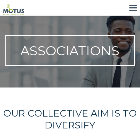
ASSOCIATIONS
OUR COLLECTIVE AIM IS TO
DIVERSIFY