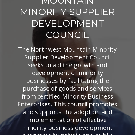
MOUNTAIN
MINORITY SUPPLIER
DEVELOPMENT
COUNCIL
The Northwest Mountain Minority
Supplier Development Council
seeks to aid the growth and
development of minority
businesses by facilitating the
purchase of goods and services
from certified Minority Business
Enterprises. This council promotes
and supports the adoption and
implementation of effective
minority business development