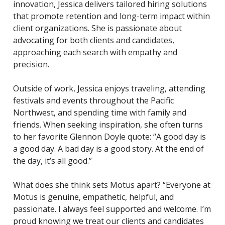
innovation, Jessica delivers tailored hiring solutions
that promote retention and long-term impact within
client organizations. She is passionate about
advocating for both clients and candidates,
approaching each search with empathy and
precision.
Outside of work, Jessica enjoys traveling, attending
festivals and events throughout the Pacific
Northwest, and spending time with family and
friends. When seeking inspiration, she often turns
to her favorite Glennon Doyle quote: “A good day is
a good day. A bad day is a good story. At the end of
the day, it’s all good.”
What does she think sets Motus apart? “Everyone at
Motus is genuine, empathetic, helpful, and
passionate. I always feel supported and welcome. I’m
proud knowing we treat our clients and candidates