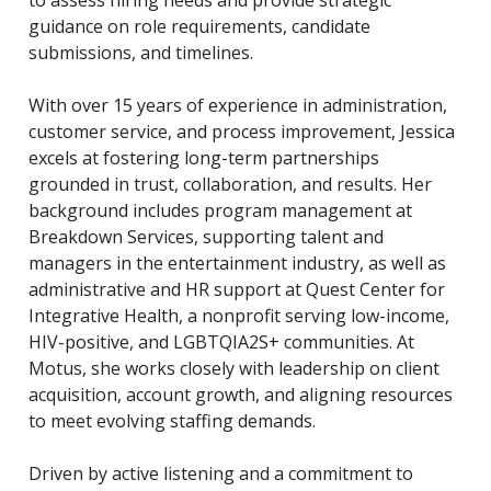
to assess hiring needs and provide strategic
guidance on role requirements, candidate
submissions, and timelines.
With over 15 years of experience in administration,
customer service, and process improvement, Jessica
excels at fostering long-term partnerships
grounded in trust, collaboration, and results. Her
background includes program management at
Breakdown Services, supporting talent and
managers in the entertainment industry, as well as
administrative and HR support at Quest Center for
Integrative Health, a nonprofit serving low-income,
HIV-positive, and LGBTQIA2S+ communities. At
Motus, she works closely with leadership on client
acquisition, account growth, and aligning resources
to meet evolving staffing demands.
Driven by active listening and a commitment to