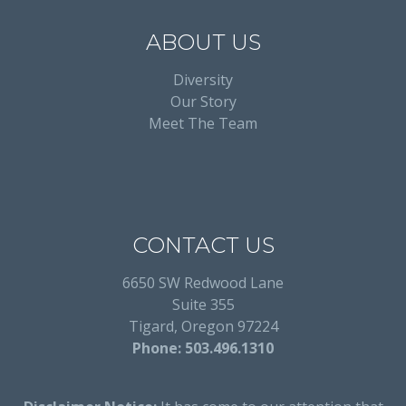
ABOUT US
Diversity
Our Story
Meet The Team
CONTACT US
6650 SW Redwood Lane
Suite 355
Tigard, Oregon 97224
Phone: 503.496.1310