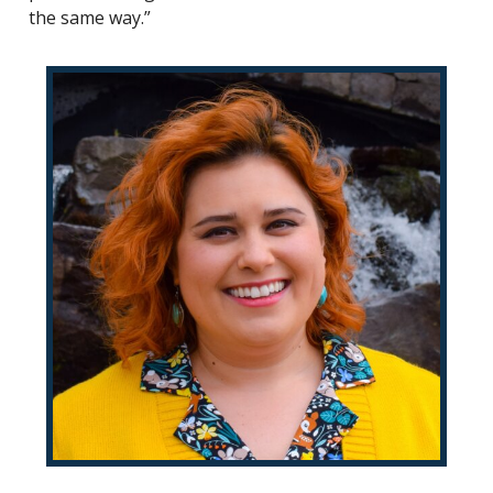
the same way.”