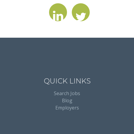
QUICK LINKS
Search Jobs
Blog
Employers