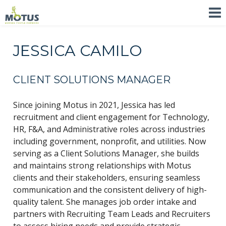
JESSICA CAMILO
CLIENT SOLUTIONS MANAGER
Since joining Motus in 2021, Jessica has led
recruitment and client engagement for Technology,
HR, F&A, and Administrative roles across industries
including government, nonprofit, and utilities. Now
serving as a Client Solutions Manager, she builds
and maintains strong relationships with Motus
clients and their stakeholders, ensuring seamless
communication and the consistent delivery of high-
quality talent. She manages job order intake and
partners with Recruiting Team Leads and Recruiters