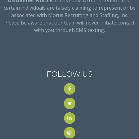
Disclaimer Notice:
It has come to our attention that
certain individuals are falsely claiming to represent or be
associated with Motus Recruiting and Staffing, Inc.
Please be aware that our team will never initiate contact
with you through SMS texting.
FOLLOW US