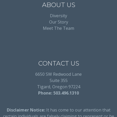
ABOUT US
Diversity
Our Story
Meet The Team
CONTACT US
6650 SW Redwood Lane
Suite 355
Tigard, Oregon 97224
Phone: 503.496.1310
Disclaimer Notice:
It has come to our attention that
certain individuals are falsely claiming to represent or be