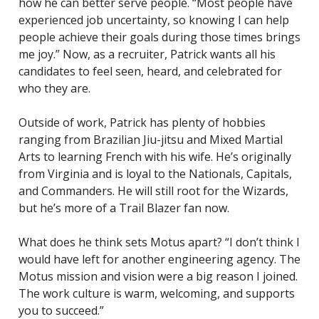
how he can better serve people. “Most people have
experienced job uncertainty, so knowing I can help
people achieve their goals during those times brings
me joy.” Now, as a recruiter, Patrick wants all his
candidates to feel seen, heard, and celebrated for
who they are.
Outside of work, Patrick has plenty of hobbies
ranging from Brazilian Jiu-jitsu and Mixed Martial
Arts to learning French with his wife. He’s originally
from Virginia and is loyal to the Nationals, Capitals,
and Commanders. He will still root for the Wizards,
but he’s more of a Trail Blazer fan now.
What does he think sets Motus apart? “I don’t think I
would have left for another engineering agency. The
Motus mission and vision were a big reason I joined.
The work culture is warm, welcoming, and supports
you to succeed.”