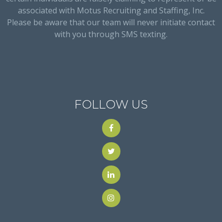
associated with Motus Recruiting and Staffing, Inc.
Please be aware that our team will never initiate contact
with you through SMS texting.
FOLLOW US