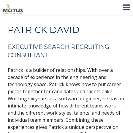
PATRICK DAVID
EXECUTIVE SEARCH RECRUITING
CONSULTANT
Patrick is a builder of relationships. With over a
decade of experience in the engineering and
technology space, Patrick knows how to put career
pieces together for candidates and clients alike.
Working six years as a software engineer, he has an
intimate knowledge of how different teams work
and the different work styles, talents, and needs of
individual team members. Combining these
experiences gives Patrick a unique perspective on