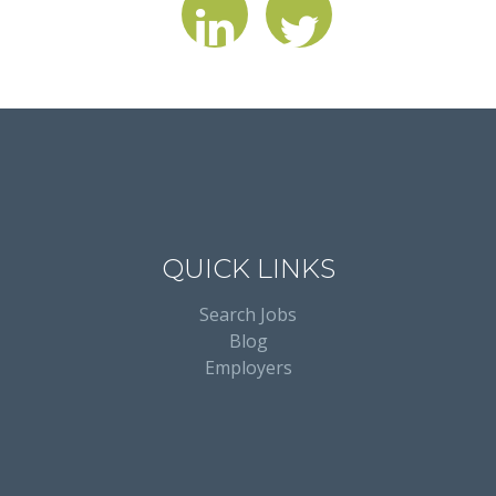
QUICK LINKS
Search Jobs
Blog
Employers