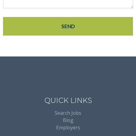
QUICK LINKS
Search Jobs
Blog
Employers