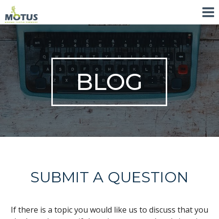
BLOG
SUBMIT A QUESTION
If there is a topic you would like us to discuss that you