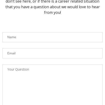
don’t see here, or if there is a career related situation
that you have a question about we would love to hear
from you!