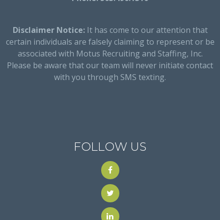
Disclaimer Notice:
It has come to our attention that
certain individuals are falsely claiming to represent or be
associated with Motus Recruiting and Staffing, Inc.
Please be aware that our team will never initiate contact
with you through SMS texting.
FOLLOW US