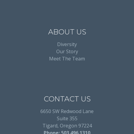
ABOUT US
Diversity
Our Story
Meet The Team
CONTACT US
6650 SW Redwood Lane
Suite 355
Tigard, Oregon 97224
Phone: 503.496.1310