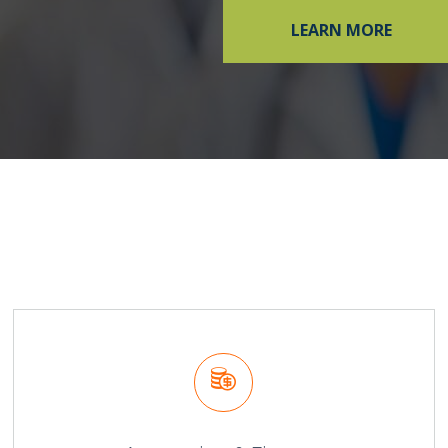
LEARN MORE