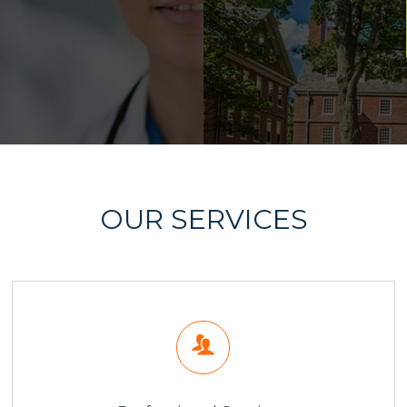
OUR SERVICES