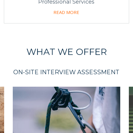
Professional Services
READ MORE
WHAT WE OFFER
ON-SITE INTERVIEW ASSESSMENT