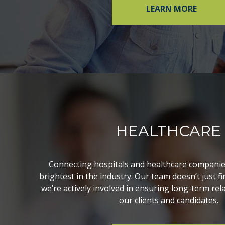
LEARN MORE
HEALTHCARE
Connecting hospitals and healthcare companie
brightest in the industry. Our team doesn’t just f
we’re actively involved in ensuring long-term re
our clients and candidates.