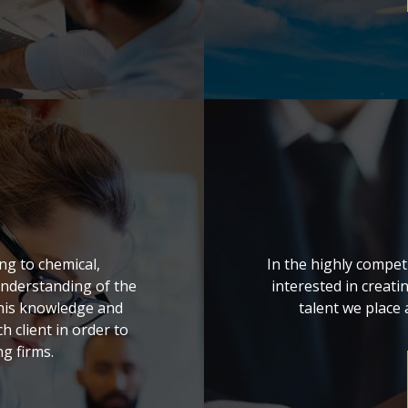
ng to chemical,
In the highly compet
understanding of the
interested in creati
 this knowledge and
talent we place a
h client in order to
g firms.