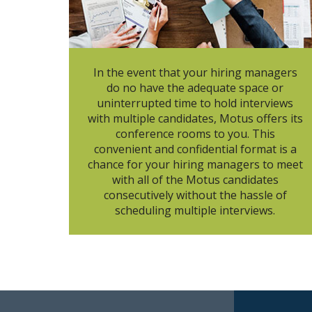
In the event that your hiring managers
do no have the adequate space or
uninterrupted time to hold interviews
with multiple candidates, Motus offers its
conference rooms to you. This
convenient and confidential format is a
chance for your hiring managers to meet
with all of the Motus candidates
consecutively without the hassle of
scheduling multiple interviews.