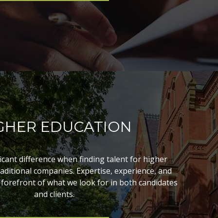
GHER EDUCATION
ficant difference when finding talent for higher
aditional companies. Expertise, experience, and
 forefront of what we look for in both candidates
and clients.