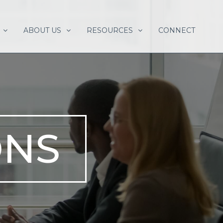
ABOUT US
RESOURCES
CONNECT
ONS