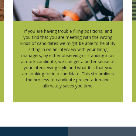
If you are having trouble filling positions, and
you find that you are meeting with the wrong
kinds of candidates we might be able to help! By
sitting in on an interview with your hiring
managers, by either observing or standing in as
a mock candidate, we can get a better sense of
your interviewing style and what it is that you
are looking for in a candidate. This streamlines
the process of candidate presentation and
ultimately saves you time!