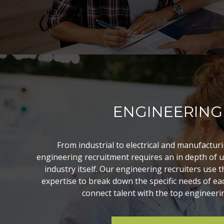
ENGINEERING
From industrial to electrical and manufacturi
engineering recruitment requires an in depth of 
industry itself. Our engineering recruiters use
expertise to break down the specific needs of eac
connect talent with the top engineerin