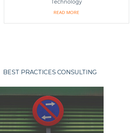
Technology
READ MORE
BEST PRACTICES CONSULTING