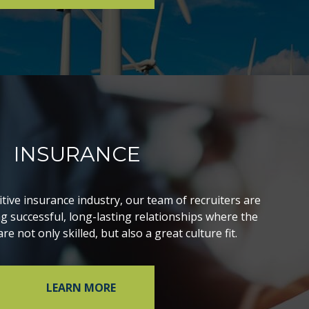
INSURANCE
itive insurance industry, our team of recruiters are
ng successful, long-lasting relationships where the
re not only skilled, but also a great culture fit.
LEARN MORE