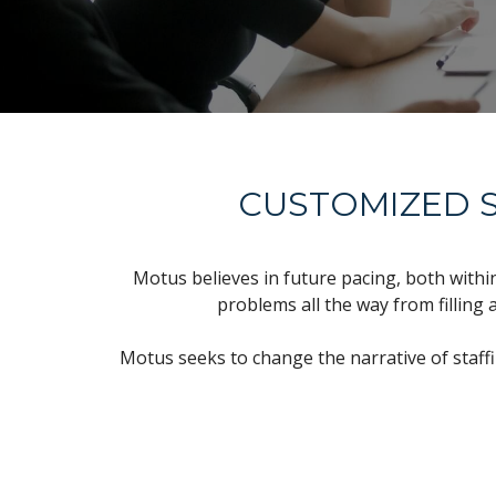
CUSTOMIZED S
Motus believes in future pacing, both withi
problems all the way from filling 
Motus seeks to change the narrative of staff