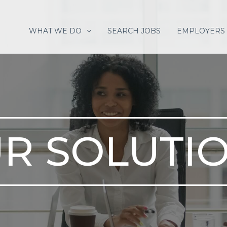
WHAT WE DO
SEARCH JOBS
EMPLOYERS
R SOLUTI