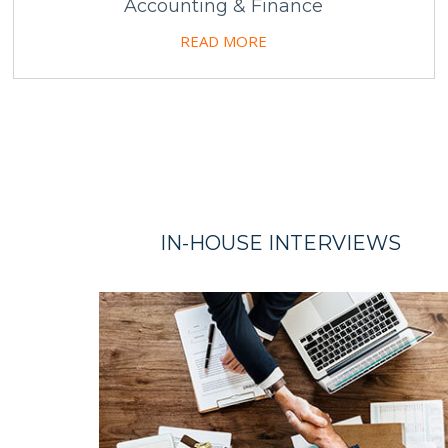
Accounting & Finance
READ MORE
IN-HOUSE
INTERVIEWS