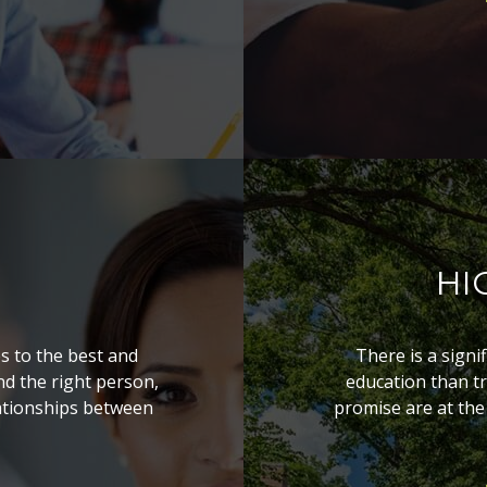
HI
s to the best and
There is a signi
ind the right person,
education than tr
lationships between
promise are at the