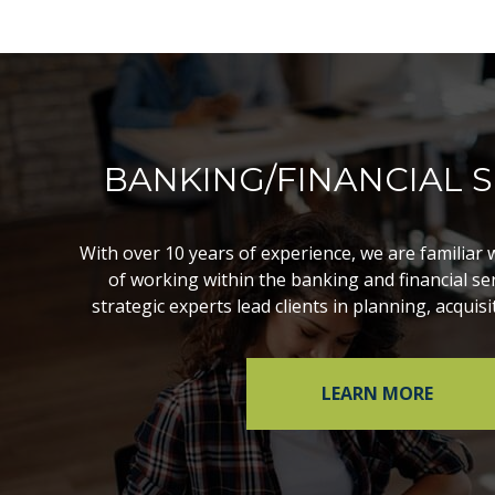
BANKING/FINANCIAL S
With over 10 years of experience, we are familiar 
of working within the banking and financial ser
strategic experts lead clients in planning, acquisi
LEARN MORE