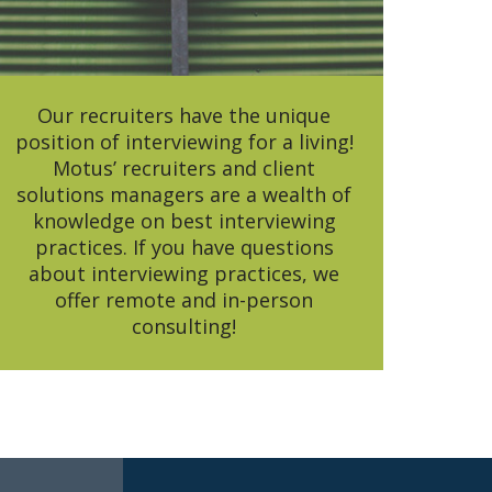
Our recruiters have the unique
position of interviewing for a living!
Motus’ recruiters and client
solutions managers are a wealth of
knowledge on best interviewing
practices. If you have questions
about interviewing practices, we
offer remote and in-person
consulting!