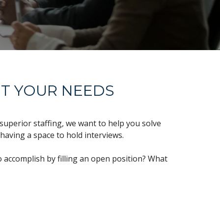
IT YOUR NEEDS
superior staffing, we want to help you solve
 having a space to hold interviews.
 accomplish by filling an open position? What