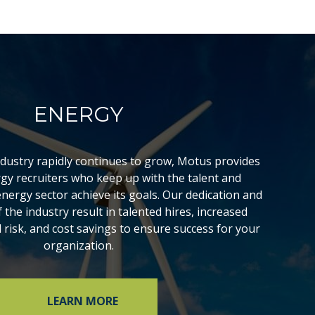
ENERGY
ndustry rapidly continues to grow, Motus provides
rgy recruiters who keep up with the talent and
energy sector achieve its goals. Our dedication and
the industry result in talented hires, increased
d risk, and cost savings to ensure success for your
organization.
LEARN MORE