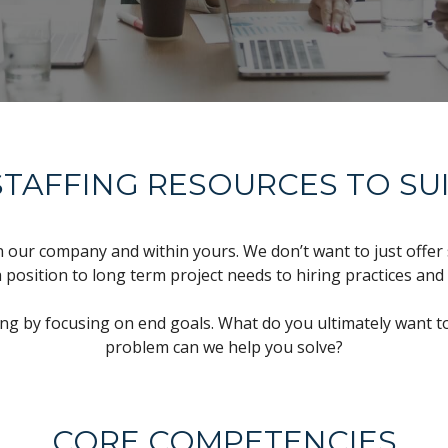
TAFFING RESOURCES TO SU
n our company and within yours. We don’t want to just offer 
a position to long term project needs to hiring practices and
ing by focusing on end goals. What do you ultimately want to
problem can we help you solve?
CORE COMPETENCIES