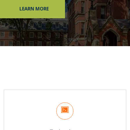
LEARN MORE