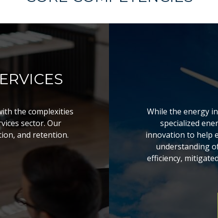
ERVICES
with the complexities
While the energy i
vices sector. Our
specialized ene
tion, and retention.
innovation to help 
understanding of 
efficiency, mitigate