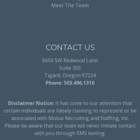
Meet The Team
CONTACT US
6650 SW Redwood Lane
Suite 355
Tigard, Oregon 97224
Phone: 503.496.1310
Disclaimer Notice:
It has come to our attention that
certain individuals are falsely claiming to represent or be
associated with Motus Recruiting and Staffing, Inc.
Please be aware that our team will never initiate contact
with you through SMS texting.