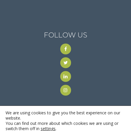
FOLLOW US
We are using cookies to give you the best experience on our
website.
You can find out more about which cookies we are using or
© 2018
Motus Recruiting & Staffing
| All Rights Reserved |
switch them off in
settings
.