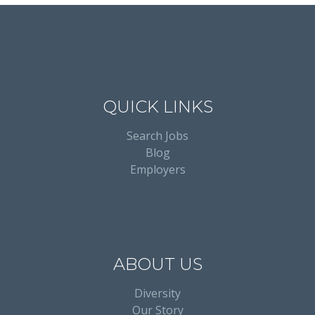
QUICK LINKS
Search Jobs
Blog
Employers
ABOUT US
Diversity
Our Story