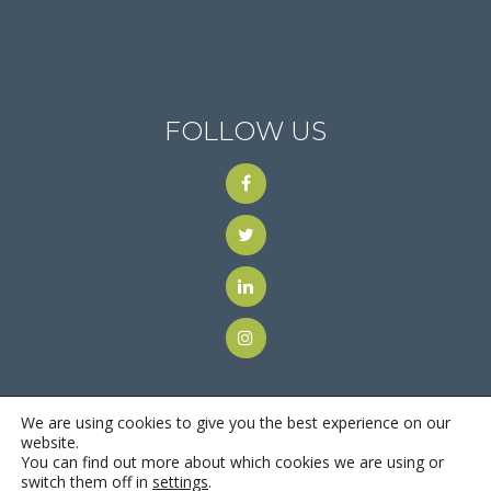
FOLLOW US
We are using cookies to give you the best experience on our
website.
You can find out more about which cookies we are using or
© 2018
Motus Recruiting & Staffing
| All Rights Reserved |
switch them off in
settings
.