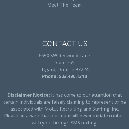
Meet The Team
CONTACT US
6650 SW Redwood Lane
Suite 355
Tigard, Oregon 97224
Phone: 503.496.1310
Disclaimer Notice:
It has come to our attention that
certain individuals are falsely claiming to represent or be
associated with Motus Recruiting and Staffing, Inc.
Please be aware that our team will never initiate contact
with you through SMS texting.