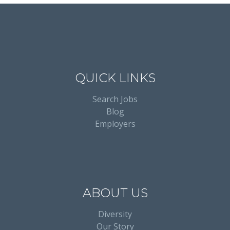
QUICK LINKS
Search Jobs
Blog
Employers
ABOUT US
Diversity
Our Story