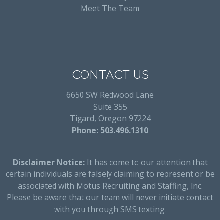
Meet The Team
CONTACT US
6650 SW Redwood Lane
Suite 355
Tigard, Oregon 97224
Phone: 503.496.1310
Disclaimer Notice:
It has come to our attention that
certain individuals are falsely claiming to represent or be
associated with Motus Recruiting and Staffing, Inc.
Please be aware that our team will never initiate contact
with you through SMS texting.