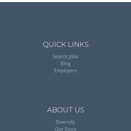
QUICK LINKS
Search Jobs
Blog
Employers
ABOUT US
Diversity
Our Story