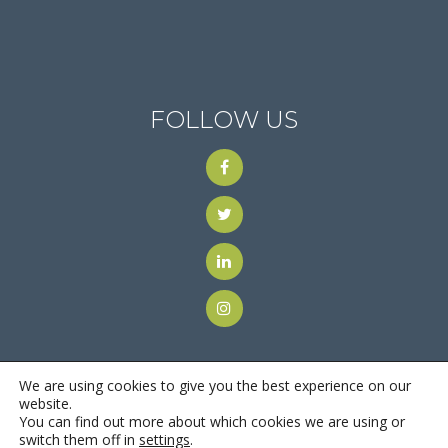
FOLLOW US
We are using cookies to give you the best experience on our
website.
You can find out more about which cookies we are using or
© 2018
Motus Recruiting & Staffing
| All Rights Reserved |
switch them off in
settings
.