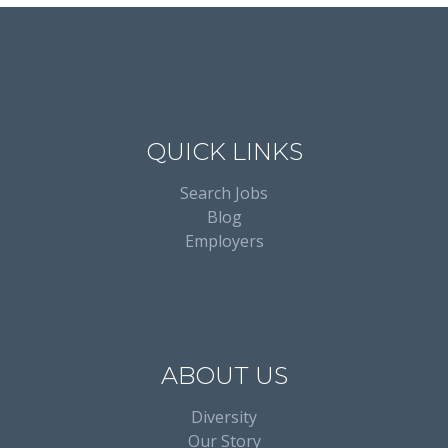
QUICK LINKS
Search Jobs
Blog
Employers
ABOUT US
Diversity
Our Story