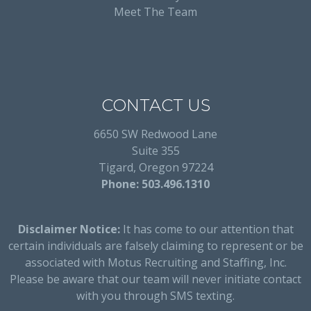
Meet The Team
CONTACT US
6650 SW Redwood Lane
Suite 355
Tigard, Oregon 97224
Phone: 503.496.1310
Disclaimer Notice:
It has come to our attention that
certain individuals are falsely claiming to represent or be
associated with Motus Recruiting and Staffing, Inc.
Please be aware that our team will never initiate contact
with you through SMS texting.