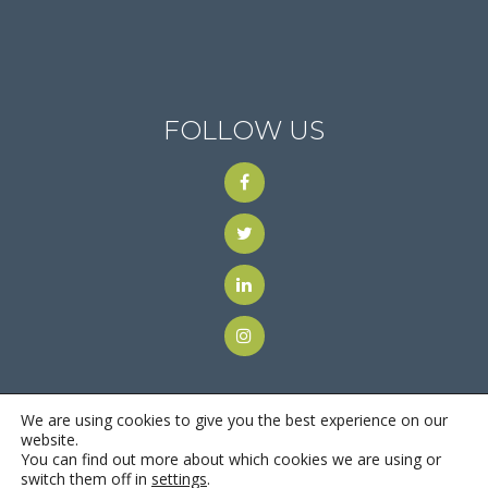
FOLLOW US
We are using cookies to give you the best experience on our
website.
You can find out more about which cookies we are using or
© 2018
Motus Recruiting & Staffing
| All Rights Reserved |
switch them off in
settings
.