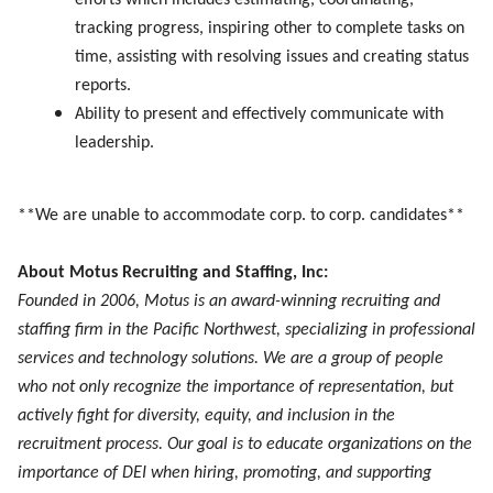
efforts which includes estimating, coordinating,
tracking progress, inspiring other to complete tasks on
time, assisting with resolving issues and creating status
reports.
Ability to present and effectively communicate with
leadership.
**We are unable to accommodate corp. to corp. candidates**
About Motus Recruiting and Staffing, Inc:
Founded in 2006, Motus is an award-winning recruiting and
staffing firm in the Pacific Northwest, specializing in professional
services and technology solutions. We are a group of people
who not only recognize the importance of representation, but
actively fight for diversity, equity, and inclusion in the
recruitment process. Our goal is to educate organizations on the
importance of DEI when hiring, promoting, and supporting