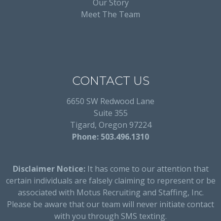
Our Story
Meet The Team
CONTACT US
6650 SW Redwood Lane
Suite 355
Tigard, Oregon 97224
Phone: 503.496.1310
Disclaimer Notice:
It has come to our attention that
certain individuals are falsely claiming to represent or be
associated with Motus Recruiting and Staffing, Inc.
Please be aware that our team will never initiate contact
with you through SMS texting.