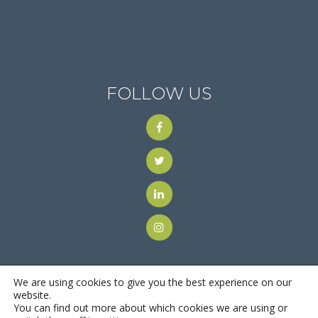
FOLLOW US
We are using cookies to give you the best experience on our
website.
You can find out more about which cookies we are using or
© 2018
Motus Recruiting & Staffing
| All Rights Reserved |