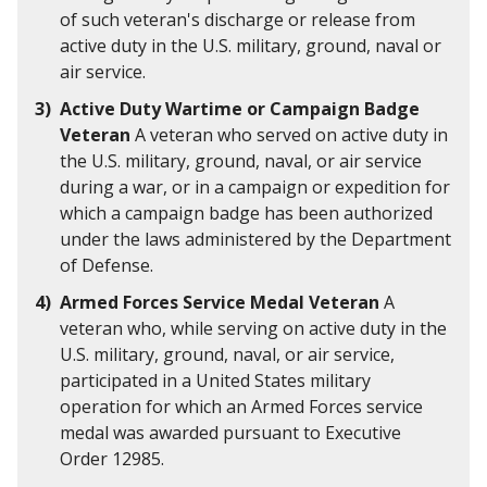
of such veteran's discharge or release from
active duty in the U.S. military, ground, naval or
air service.
Active Duty Wartime or Campaign Badge
Veteran
A veteran who served on active duty in
the U.S. military, ground, naval, or air service
during a war, or in a campaign or expedition for
which a campaign badge has been authorized
under the laws administered by the Department
of Defense.
Armed Forces Service Medal Veteran
A
veteran who, while serving on active duty in the
U.S. military, ground, naval, or air service,
participated in a United States military
operation for which an Armed Forces service
medal was awarded pursuant to Executive
Order 12985.