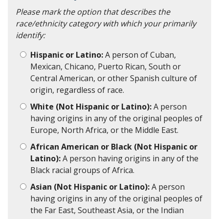
Please mark the option that describes the
race/ethnicity category with which your primarily
identify:
Hispanic or Latino:
A person of Cuban,
Mexican, Chicano, Puerto Rican, South or
Central American, or other Spanish culture of
origin, regardless of race.
White (Not Hispanic or Latino):
A person
having origins in any of the original peoples of
Europe, North Africa, or the Middle East.
African American or Black (Not Hispanic or
Latino):
A person having origins in any of the
Black racial groups of Africa.
Asian (Not Hispanic or Latino):
A person
having origins in any of the original peoples of
the Far East, Southeast Asia, or the Indian