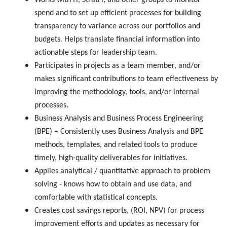
Works with IT, StratFi, and other groups to monitor
spend and to set up efficient processes for building
transparency to variance across our portfolios and
budgets. Helps translate financial information into
actionable steps for leadership team.
Participates in projects as a team member, and/or
makes significant contributions to team effectiveness by
improving the methodology, tools, and/or internal
processes.
Business Analysis and Business Process Engineering
(BPE) – Consistently uses Business Analysis and BPE
methods, templates, and related tools to produce
timely, high-quality deliverables for initiatives.
Applies analytical / quantitative approach to problem
solving - knows how to obtain and use data, and
comfortable with statistical concepts.
Creates cost savings reports, (ROI, NPV) for process
improvement efforts and updates as necessary for