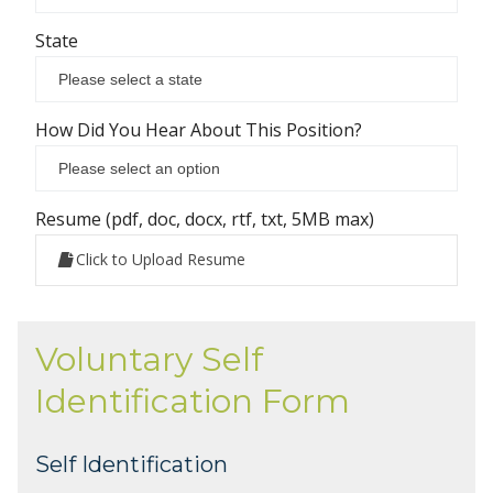
State
How Did You Hear About This Position?
Resume (pdf, doc, docx, rtf, txt, 5MB max)
Click to Upload Resume
Voluntary Self
Identification Form
Self Identification