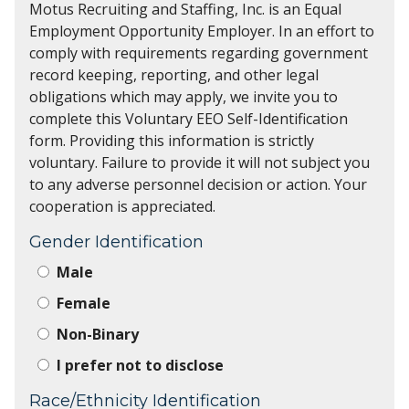
Motus Recruiting and Staffing, Inc. is an Equal
Employment Opportunity Employer. In an effort to
comply with requirements regarding government
record keeping, reporting, and other legal
obligations which may apply, we invite you to
complete this Voluntary EEO Self-Identification
form. Providing this information is strictly
voluntary. Failure to provide it will not subject you
to any adverse personnel decision or action. Your
cooperation is appreciated.
Gender Identification
Male
Female
Non-Binary
I prefer not to disclose
Race/Ethnicity Identification