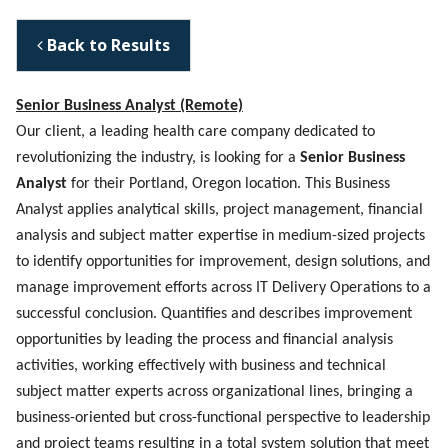
Back to Results
Senior Business Analyst (Remote)
Our client, a leading health care company dedicated to
revolutionizing the industry, is looking for a
Senior Business
Analyst
for their Portland, Oregon location. This Business
Analyst applies analytical skills, project management, financial
analysis and subject matter expertise in medium-sized projects
to identify opportunities for improvement, design solutions, and
manage improvement efforts across IT Delivery Operations to a
successful conclusion. Quantifies and describes improvement
opportunities by leading the process and financial analysis
activities, working effectively with business and technical
subject matter experts across organizational lines, bringing a
business-oriented but cross-functional perspective to leadership
and project teams resulting in a total system solution that meet