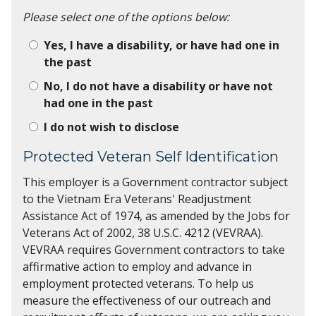
Please select one of the options below:
Yes, I have a disability, or have had one in
the past
No, I do not have a disability or have not
had one in the past
I do not wish to disclose
Protected Veteran Self Identification
This employer is a Government contractor subject
to the Vietnam Era Veterans' Readjustment
Assistance Act of 1974, as amended by the Jobs for
Veterans Act of 2002, 38 U.S.C. 4212 (VEVRAA).
VEVRAA requires Government contractors to take
affirmative action to employ and advance in
employment protected veterans. To help us
measure the effectiveness of our outreach and