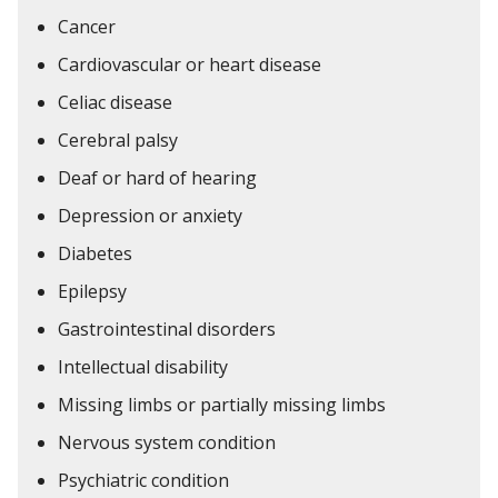
Cancer
Cardiovascular or heart disease
Celiac disease
Cerebral palsy
Deaf or hard of hearing
Depression or anxiety
Diabetes
Epilepsy
Gastrointestinal disorders
Intellectual disability
Missing limbs or partially missing limbs
Nervous system condition
Psychiatric condition