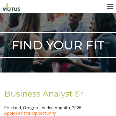
FIND YOUR FIT
Business Analyst Sr
Portland, Oregon - Added Aug 4th, 2026
Apply For this Opportunity