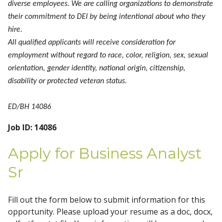
diverse employees. We are calling organizations to demonstrate
their commitment to DEI by being intentional about who they
hire.
All qualified applicants will receive consideration for
employment without regard to race, color, religion, sex, sexual
orientation, gender identity, national origin, citizenship,
disability or protected veteran status.
ED/BH 14086
Job ID: 14086
Apply for Business Analyst
Sr
Fill out the form below to submit information for this
opportunity. Please upload your resume as a doc, docx,