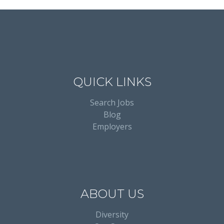
QUICK LINKS
Search Jobs
Blog
Employers
ABOUT US
Diversity