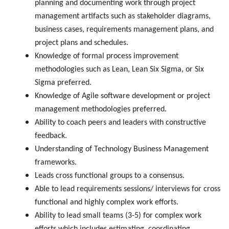
planning and documenting work through project
management artifacts such as stakeholder diagrams,
business cases, requirements management plans, and
project plans and schedules.
Knowledge of formal process improvement
methodologies such as Lean, Lean Six Sigma, or Six
Sigma preferred.
Knowledge of Agile software development or project
management methodologies preferred.
Ability to coach peers and leaders with constructive
feedback.
Understanding of Technology Business Management
frameworks.
Leads cross functional groups to a consensus.
Able to lead requirements sessions/ interviews for cross
functional and highly complex work efforts.
Ability to lead small teams (3-5) for complex work