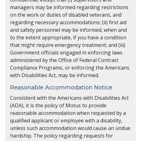
managers may be informed regarding restrictions
on the work or duties of disabled veterans, and
regarding necessary accommodations; (ii) first aid
and safety personnel may be informed, when and
to the extent appropriate, if you have a condition
that might require emergency treatment; and (iii)
Government officials engaged in enforcing laws
administered by the Office of Federal Contract
Compliance Programs, or enforcing the Americans
with Disabilities Act, may be informed.
Reasonable Accommodation Notice
Consistent with the Americans with Disabilities Act
(ADA), it is the policy of Motus to provide
reasonable accommodation when requested by a
qualified applicant or employee with a disability,
unless such accommodation would cause an undue
hardship. The policy regarding requests for