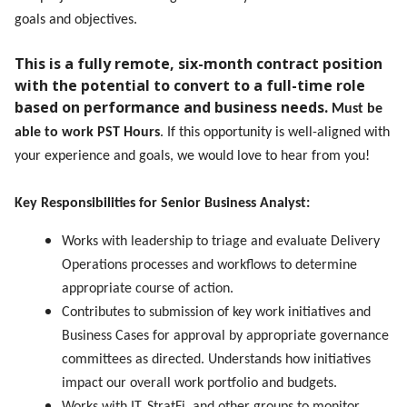
goals and objectives.
This is a fully remote, six-month contract position
with the potential to convert to a full-time role
based on performance and business needs.
Must be
able to work PST Hours
. If this opportunity is well-aligned with
your experience and goals, we would love to hear from you!
Key Responsibilities for Senior Business Analyst:
Works with leadership to triage and evaluate Delivery
Operations processes and workflows to determine
appropriate course of action.
Contributes to submission of key work initiatives and
Business Cases for approval by appropriate governance
committees as directed. Understands how initiatives
impact our overall work portfolio and budgets.