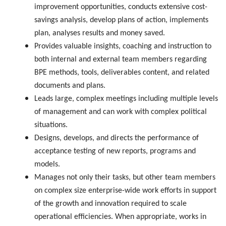
improvement opportunities, conducts extensive cost-
savings analysis, develop plans of action, implements
plan, analyses results and money saved.
Provides valuable insights, coaching and instruction to
both internal and external team members regarding
BPE methods, tools, deliverables content, and related
documents and plans.
Leads large, complex meetings including multiple levels
of management and can work with complex political
situations.
Designs, develops, and directs the performance of
acceptance testing of new reports, programs and
models.
Manages not only their tasks, but other team members
on complex size enterprise-wide work efforts in support
of the growth and innovation required to scale
operational efficiencies. When appropriate, works in