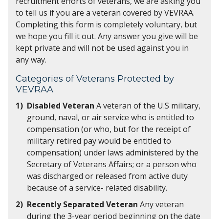
recruitment efforts of veterans, we are asking you
to tell us if you are a veteran covered by VEVRAA.
Completing this form is completely voluntary, but
we hope you fill it out. Any answer you give will be
kept private and will not be used against you in
any way.
Categories of Veterans Protected by
VEVRAA
Disabled Veteran
A veteran of the U.S military,
ground, naval, or air service who is entitled to
compensation (or who, but for the receipt of
military retired pay would be entitled to
compensation) under laws administered by the
Secretary of Veterans Affairs; or a person who
was discharged or released from active duty
because of a service- related disability.
Recently Separated Veteran
Any veteran
during the 3-year period beginning on the date