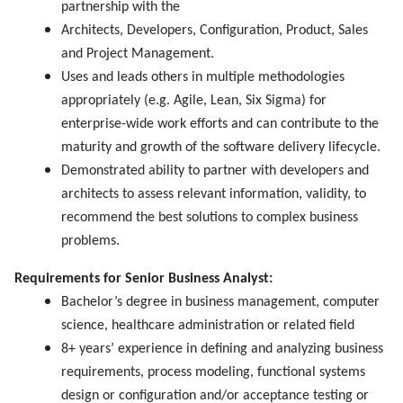
partnership with the
Architects, Developers, Configuration, Product, Sales
and Project Management.
Uses and leads others in multiple methodologies
appropriately (e.g. Agile, Lean, Six Sigma) for
enterprise-wide work efforts and can contribute to the
maturity and growth of the software delivery lifecycle.
Demonstrated ability to partner with developers and
architects to assess relevant information, validity, to
recommend the best solutions to complex business
problems.
Requirements for Senior Business Analyst:
Bachelor’s degree in business management, computer
science, healthcare administration or related field
8+ years’ experience in defining and analyzing business
requirements, process modeling, functional systems
design or configuration and/or acceptance testing or