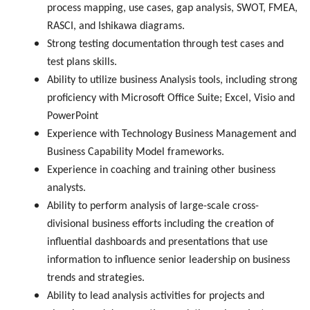
process mapping, use cases, gap analysis, SWOT, FMEA,
RASCI, and Ishikawa diagrams.
Strong testing documentation through test cases and
test plans skills.
Ability to utilize business Analysis tools, including strong
proficiency with Microsoft Office Suite; Excel, Visio and
PowerPoint
Experience with Technology Business Management and
Business Capability Model frameworks.
Experience in coaching and training other business
analysts.
Ability to perform analysis of large-scale cross-
divisional business efforts including the creation of
influential dashboards and presentations that use
information to influence senior leadership on business
trends and strategies.
Ability to lead analysis activities for projects and