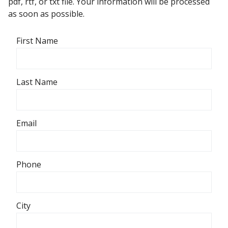
pdf, rtf, or txt file. Your information will be processed
as soon as possible.
First Name
Last Name
Email
Phone
City