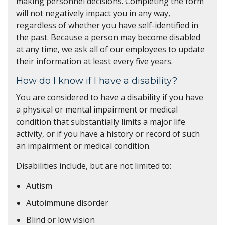
making personnel decisions. Completing the form
will not negatively impact you in any way,
regardless of whether you have self-identified in
the past. Because a person may become disabled
at any time, we ask all of our employees to update
their information at least every five years.
How do I know if I have a disability?
You are considered to have a disability if you have
a physical or mental impairment or medical
condition that substantially limits a major life
activity, or if you have a history or record of such
an impairment or medical condition.
Disabilities include, but are not limited to:
Autism
Autoimmune disorder
Blind or low vision