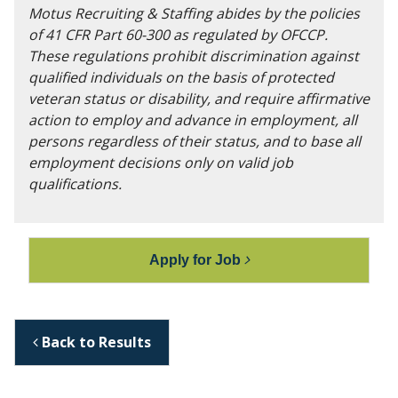
Motus Recruiting & Staffing abides by the policies
of 41 CFR Part 60-300 as regulated by OFCCP.
These regulations prohibit discrimination against
qualified individuals on the basis of protected
veteran status or disability, and require affirmative
action to employ and advance in employment, all
persons regardless of their status, and to base all
employment decisions only on valid job
qualifications.
Apply for Job
Back to Results