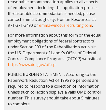
reasonable accommodation applies to all aspects
of employment, including the application process.
If reasonable accommodation is needed, please
contact Emma Dougherty, Human Resources, at
971-371-3490 or
emma@motusrecruiting.com
.
For more information about this form or the equal
employment obligations of federal contractors
under Section 503 of the Rehabilitation Act, visit
the U.S. Department of Labor's Office of Federal
Contract Compliance Programs (OFCCP) website at
https://www.dol.gov/ofccp
.
PUBLIC BURDEN STATEMENT: According to the
Paperwork Reduction Act of 1995 no persons are
required to respond to a collection of information
unless such collection displays a valid OMB control
number. This survey should take about 5 minutes
to complete.