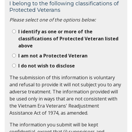
I belong to the following classifications of
Protected Veterans
Please select one of the options below:
I identify as one or more of the
classifications of Protected Veteran listed
above
I am not a Protected Veteran
I do not wish to disclose
The submission of this information is voluntary
and refusal to provide it will not subject you to any
adverse treatment. The information provided will
be used only in ways that are not consistent with
the Vietnam Era Veterans' Readjustment
Assistance Act of 1974, as amended.
The information you submit will be kept
confidential, except that (i) supervisors and