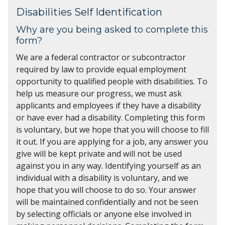
Disabilities Self Identification
Why are you being asked to complete this
form?
We are a federal contractor or subcontractor
required by law to provide equal employment
opportunity to qualified people with disabilities. To
help us measure our progress, we must ask
applicants and employees if they have a disability
or have ever had a disability. Completing this form
is voluntary, but we hope that you will choose to fill
it out. If you are applying for a job, any answer you
give will be kept private and will not be used
against you in any way. Identifying yourself as an
individual with a disability is voluntary, and we
hope that you will choose to do so. Your answer
will be maintained confidentially and not be seen
by selecting officials or anyone else involved in