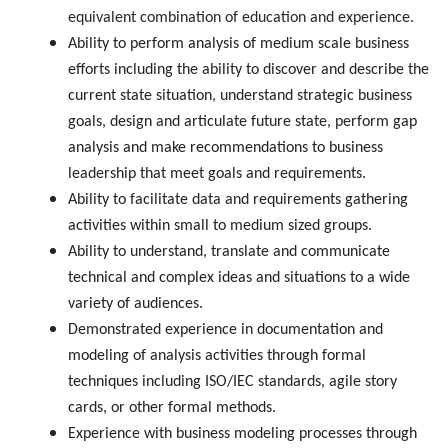
equivalent combination of education and experience.
Ability to perform analysis of medium scale business
efforts including the ability to discover and describe the
current state situation, understand strategic business
goals, design and articulate future state, perform gap
analysis and make recommendations to business
leadership that meet goals and requirements.
Ability to facilitate data and requirements gathering
activities within small to medium sized groups.
Ability to understand, translate and communicate
technical and complex ideas and situations to a wide
variety of audiences.
Demonstrated experience in documentation and
modeling of analysis activities through formal
techniques including ISO/IEC standards, agile story
cards, or other formal methods.
Experience with business modeling processes through