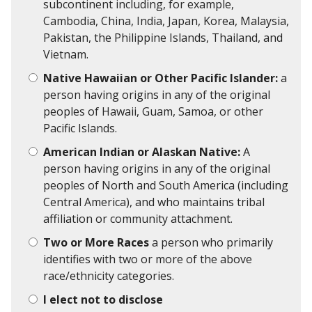
subcontinent including, for example,
Cambodia, China, India, Japan, Korea, Malaysia,
Pakistan, the Philippine Islands, Thailand, and
Vietnam.
Native Hawaiian or Other Pacific Islander:
a
person having origins in any of the original
peoples of Hawaii, Guam, Samoa, or other
Pacific Islands.
American Indian or Alaskan Native:
A
person having origins in any of the original
peoples of North and South America (including
Central America), and who maintains tribal
affiliation or community attachment.
Two or More Races
a person who primarily
identifies with two or more of the above
race/ethnicity categories.
I elect not to disclose