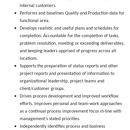
internal customers.
Performs and baselines Quality and Production data for
functional area.
Develops realistic and useful plans and schedules for
completion. Accountable for the completion of tasks,
problem resolution, meeting or exceeding deliverables,
and keeping leaders apprised of progress across all
locations.
Supports the preparation of status reports and other
project reports and presentation of information to
organizational leadership, project teams and
client/customer groups.
Drives process development and improved workflow
efforts. Improves personal and team-work approaches
as a continual process improvement focus in-line with
management’s stated priorities.
Independently identifies process and business