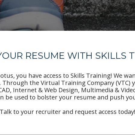
OUR RESUME WITH SKILLS 
tus, you have access to Skills Training! We wa
 Through the Virtual Training Company (VTC) 
CAD, Internet & Web Design, Multimedia & Vid
n be used to bolster your resume and push you
Talk to your recruiter and request access today