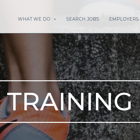
WHAT WE DO
SEARCH JOBS
EMPLOYERS
TRAINING