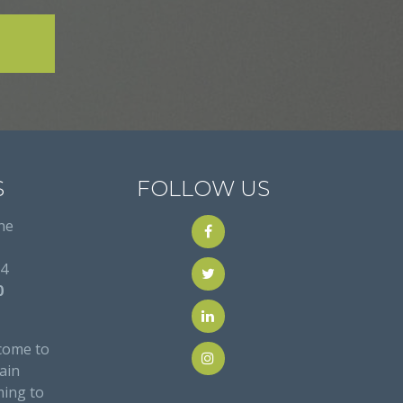
S
FOLLOW US
ne
24
0
come to
ain
ming to