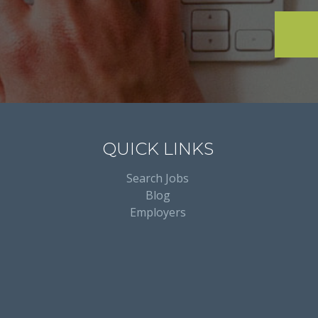
QUICK LINKS
Search Jobs
Blog
Employers