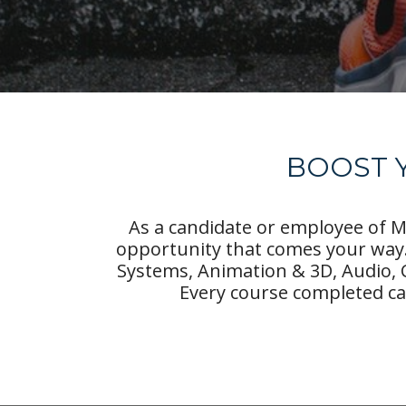
BOOST Y
As a candidate or employee of Mo
opportunity that comes your way.
Systems, Animation & 3D, Audio, 
Every course completed ca