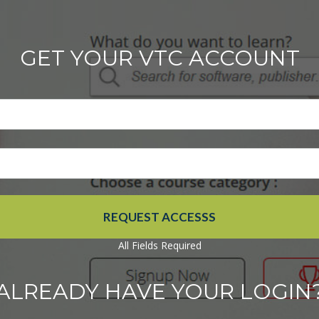
GET YOUR VTC ACCOUNT
All Fields Required
ALREADY HAVE YOUR LOGIN