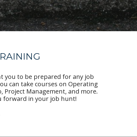
TRAINING
nt you to be prepared for any job
you can take courses on Operating
eo, Project Management, and more.
 forward in your job hunt!
!