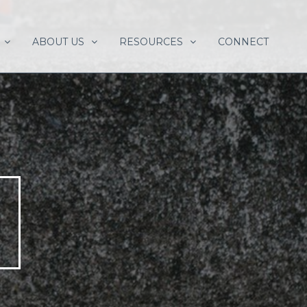
ABOUT US
RESOURCES
CONNECT