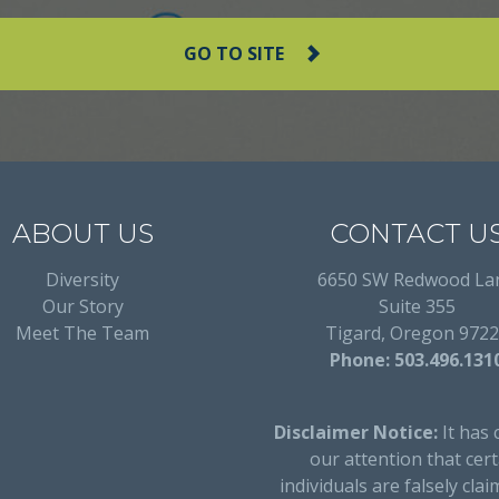
GO TO SITE
ABOUT US
CONTACT U
Diversity
6650 SW Redwood La
Our Story
Suite 355
Meet The Team
Tigard, Oregon 972
Phone: 503.496.131
Disclaimer Notice:
It has 
our attention that cert
individuals are falsely clai