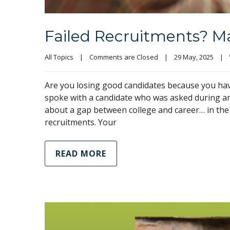
Failed Recruitments? May
All Topics
|
Comments are Closed
|
29 May, 2025    
|
Are you losing good candidates because you have
spoke with a candidate who was asked during an
about a gap between college and career… in the 
recruitments. Your
READ MORE