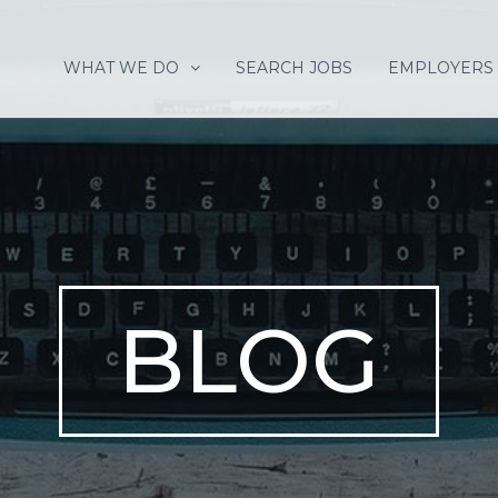
WHAT WE DO
SEARCH JOBS
EMPLOYERS
BLOG