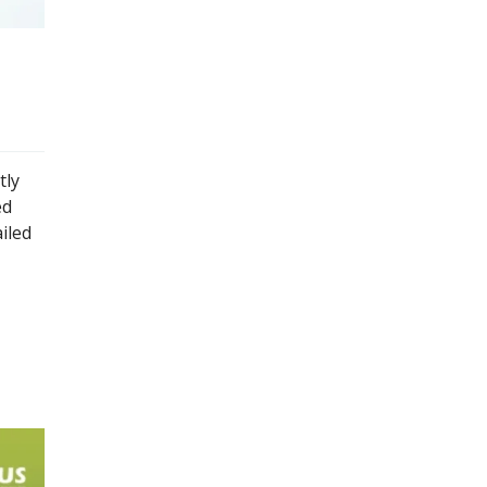
tly
ed
iled