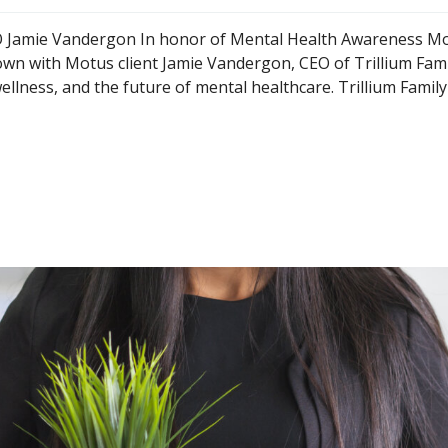
CEO Jamie Vandergon In honor of Mental Health Awareness M
n with Motus client Jamie Vandergon, CEO of Trillium Fami
ellness, and the future of mental healthcare. Trillium Family