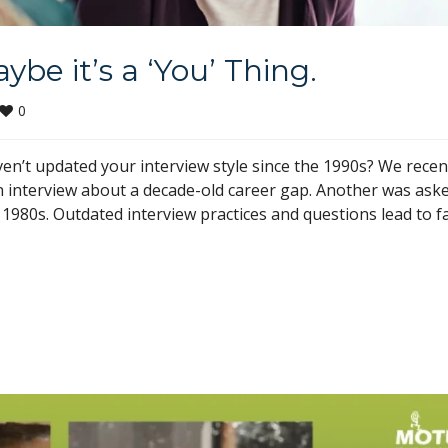
be it’s a ‘You’ Thing.
0
n’t updated your interview style since the 1990s? We recen
 interview about a decade-old career gap. Another was ask
1980s. Outdated interview practices and questions lead to fa