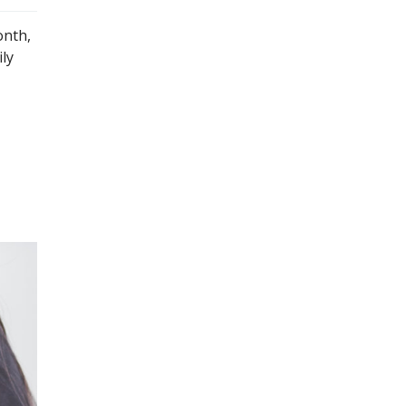
onth,
ly