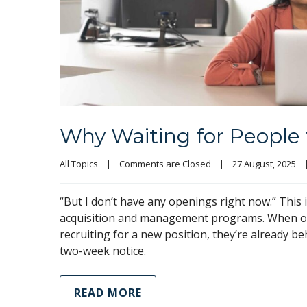
Why Waiting for People 
All Topics
|
Comments are Closed
|
27 August, 2025    
“But I don’t have any openings right now.” This 
acquisition and management programs. When orga
recruiting for a new position, they’re already beh
two-week notice.
READ MORE