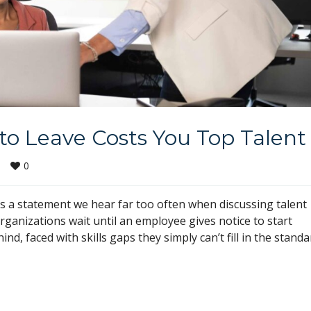
to Leave Costs You Top Talent
0
|
is a statement we hear far too often when discussing talent
nizations wait until an employee gives notice to start
ind, faced with skills gaps they simply can’t fill in the standa