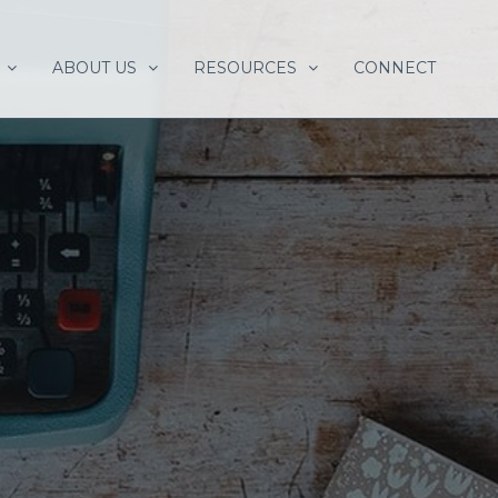
ABOUT US
RESOURCES
CONNECT