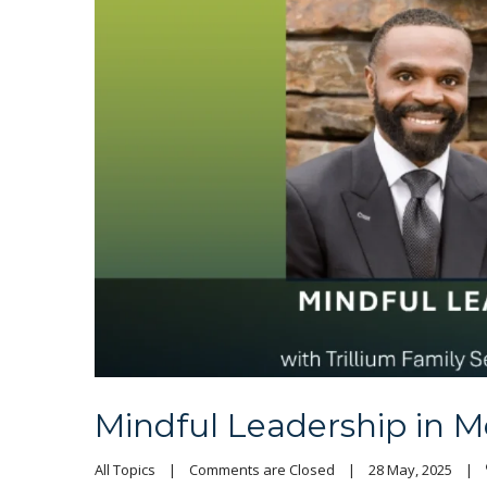
Mindful Leadership in M
All Topics
|
Comments are Closed
|
28 May, 2025    
|