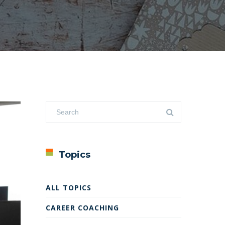
Topics
ALL TOPICS
CAREER COACHING