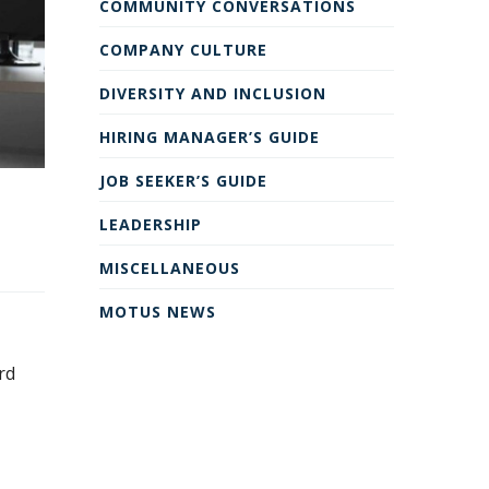
COMMUNITY CONVERSATIONS
COMPANY CULTURE
DIVERSITY AND INCLUSION
HIRING MANAGER’S GUIDE
JOB SEEKER’S GUIDE
LEADERSHIP
MISCELLANEOUS
MOTUS NEWS
rd