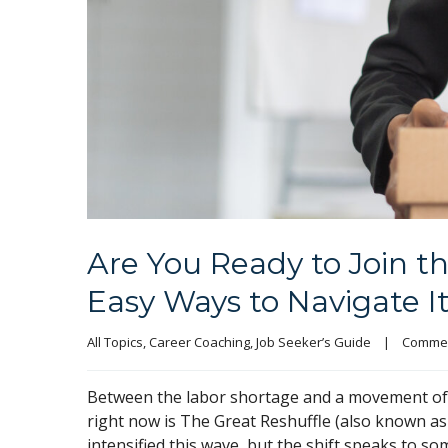
Are You Ready to Join t
Easy Ways to Navigate I
All Topics
, 
Career Coaching
, 
Job Seeker’s Guide
|
Commen
Between the labor shortage and a movement of wo
right now is The Great Reshuffle (also known a
intensified this wave, but the shift speaks to