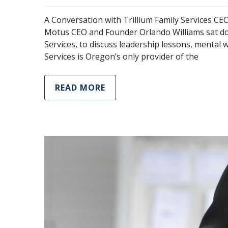
A Conversation with Trillium Family Services 
Motus CEO and Founder Orlando Williams sat dow
Services, to discuss leadership lessons, mental w
Services is Oregon’s only provider of the
READ MORE