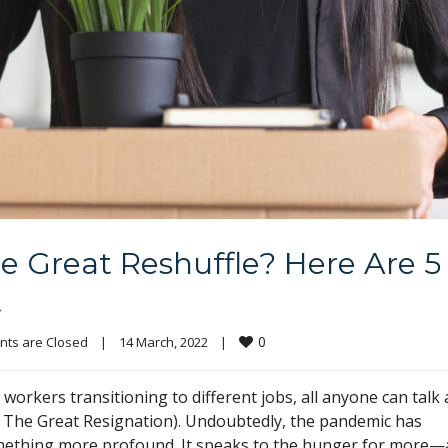
he Great Reshuffle? Here Are 5
t
0
ts are Closed
|
14 March, 2022    
|
rkers transitioning to different jobs, all anyone can talk
s The Great Resignation). Undoubtedly, the pandemic has
 something more profound. It speaks to the hunger for more