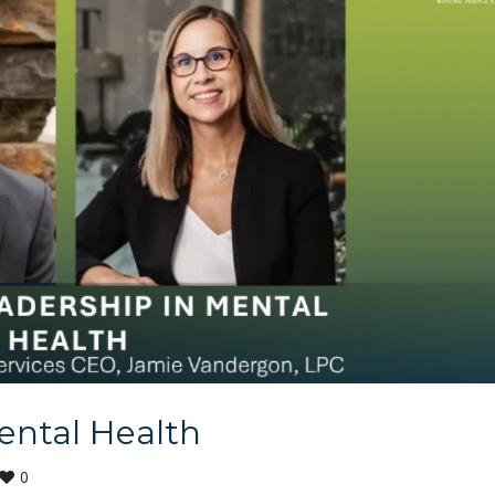
ental Health
0