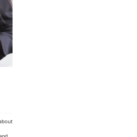
 about
—and