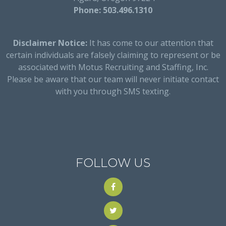
Phone: 503.496.1310
Disclaimer Notice:
It has come to our attention that
certain individuals are falsely claiming to represent or be
associated with Motus Recruiting and Staffing, Inc.
Please be aware that our team will never initiate contact
with you through SMS texting.
FOLLOW US