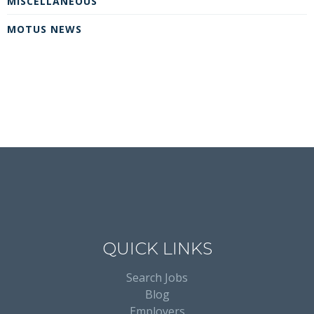
MISCELLANEOUS
MOTUS NEWS
QUICK LINKS
Search Jobs
Blog
Employers