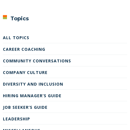
Topics
ALL TOPICS
CAREER COACHING
COMMUNITY CONVERSATIONS
COMPANY CULTURE
DIVERSITY AND INCLUSION
HIRING MANAGER’S GUIDE
JOB SEEKER’S GUIDE
LEADERSHIP