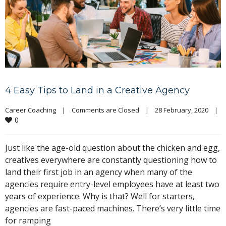
4 Easy Tips to Land in a Creative Agency
Career Coaching
|
Comments are Closed
|
28 February, 2020    
|
0
Just like the age-old question about the chicken and egg,
creatives everywhere are constantly questioning how to
land their first job in an agency when many of the
agencies require entry-level employees have at least two
years of experience. Why is that? Well for starters,
agencies are fast-paced machines. There’s very little time
for ramping