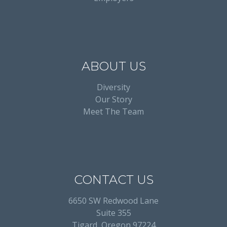
ABOUT US
Diversity
Our Story
Meet The Team
CONTACT US
6650 SW Redwood Lane
Suite 355
Tigard, Oregon 97224