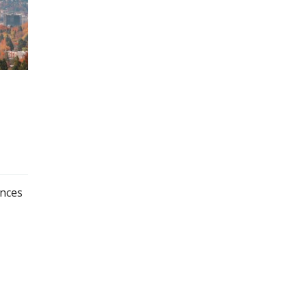
ences