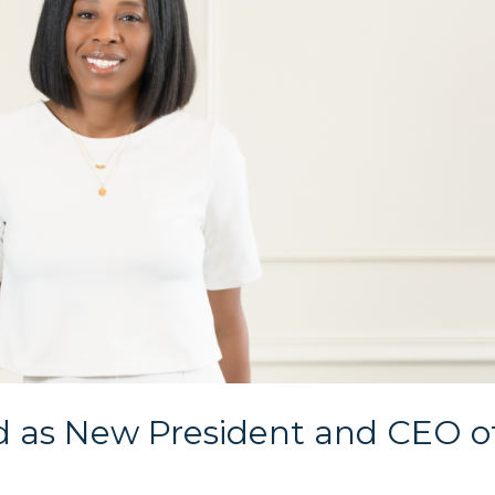
d as New President and CEO o