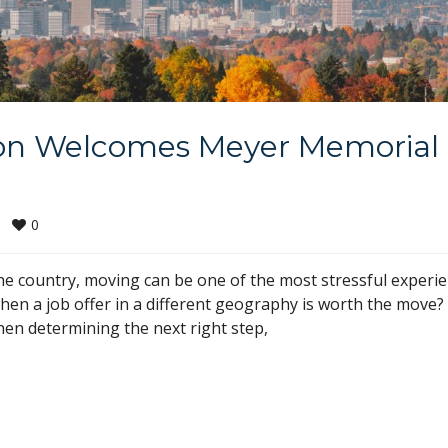
on Welcomes Meyer Memorial
0
e country, moving can be one of the most stressful experi
en a job offer in a different geography is worth the move?
when determining the next right step,