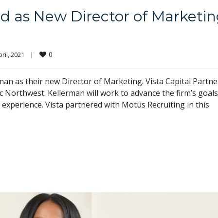
d as New Director of Marketi
0
ril, 2021    
|
an as their new Director of Marketing. Vista Capital Partne
fic Northwest. Kellerman will work to advance the firm’s goals
experience. Vista partnered with Motus Recruiting in this