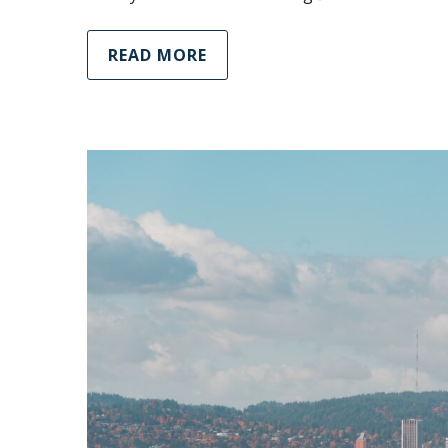
READ MORE