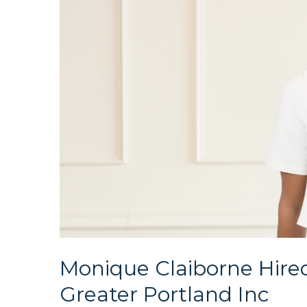
Monique Claiborne Hire
Greater Portland Inc