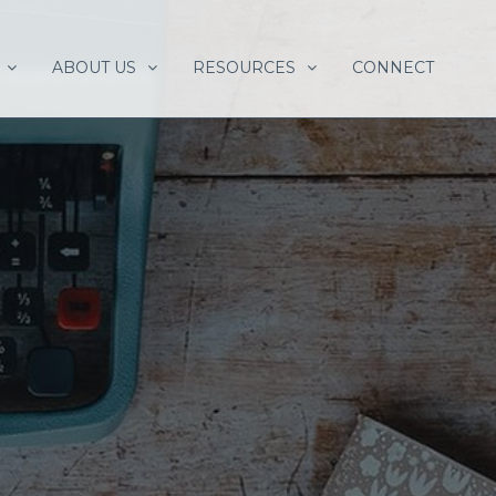
ABOUT US
RESOURCES
CONNECT