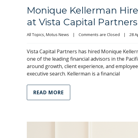
Monique Kellerman Hire
at Vista Capital Partners
All Topics
, 
Motus News
|
Comments are Closed
|
28 Ap
Vista Capital Partners has hired Monique Kellerm
one of the leading financial advisors in the Paci
around growth, client experience, and employee 
executive search. Kellerman is a financial
READ MORE