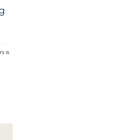
ng
rs is