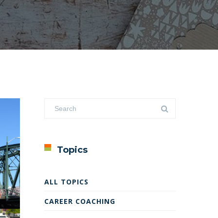
Topics
ALL TOPICS
CAREER COACHING