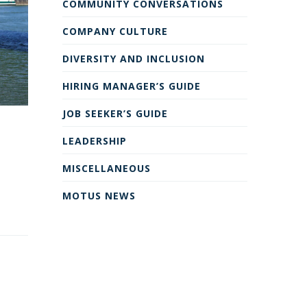
COMMUNITY CONVERSATIONS
COMPANY CULTURE
DIVERSITY AND INCLUSION
HIRING MANAGER’S GUIDE
JOB SEEKER’S GUIDE
LEADERSHIP
MISCELLANEOUS
MOTUS NEWS