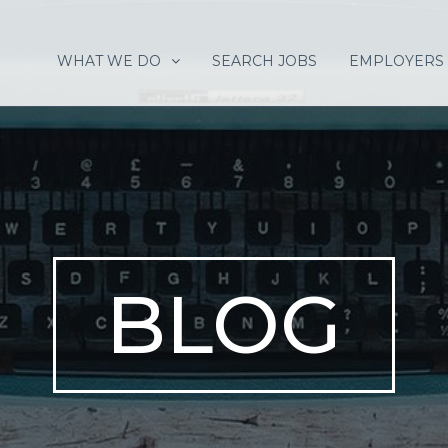
WHAT WE DO
SEARCH JOBS
EMPLOYERS
BLOG