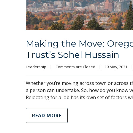
Making the Move: Oreg
Trust’s Sohel Hussain
Leadership
|
Comments are Closed
|
19 May, 2021    
|
Whether you’re moving across town or across th
a person can undertake. So, how do you know wh
Relocating for a job has its own set of factors 
READ MORE