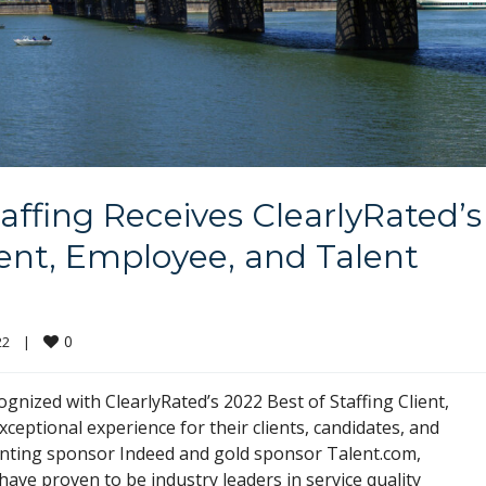
affing Receives ClearlyRated’s
ient, Employee, and Talent
0
    
|
ognized with ClearlyRated’s 2022 Best of Staffing Client,
eptional experience for their clients, candidates, and
enting sponsor Indeed and gold sponsor Talent.com,
ave proven to be industry leaders in service quality