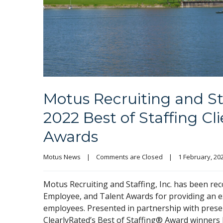
Motus Recruiting and St
2022 Best of Staffing Cl
Awards
Motus News
|
Comments are Closed
|
1 February, 2022
Motus Recruiting and Staffing, Inc. has been rec
Employee, and Talent Awards for providing an exc
employees. Presented in partnership with pres
ClearlyRated’s Best of Staffing® Award winners h