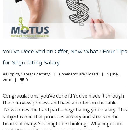
You’ve Received an Offer, Now What? Four Tips
for Negotiating Salary
All Topics
, 
Career Coaching
|
Comments are Closed
|
5 June, 
0
2018    
|
Congratulations, you’ve done it! You’ve made it through
the interview process and have an offer on the table.
Now comes the hard part – negotiating your salary. This
subject is one that produces anxiety and stress in the
hearts of many. You might be thinking, “Why negotiate