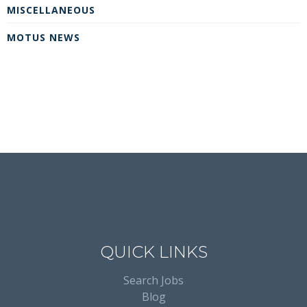
MISCELLANEOUS
MOTUS NEWS
QUICK LINKS
Search Jobs
Blog