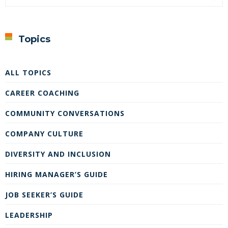
Topics
ALL TOPICS
CAREER COACHING
COMMUNITY CONVERSATIONS
COMPANY CULTURE
DIVERSITY AND INCLUSION
HIRING MANAGER’S GUIDE
JOB SEEKER’S GUIDE
LEADERSHIP