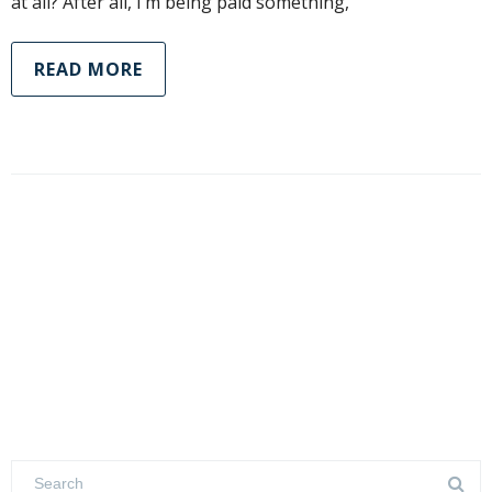
at all? After all, I’m being paid something,
READ MORE