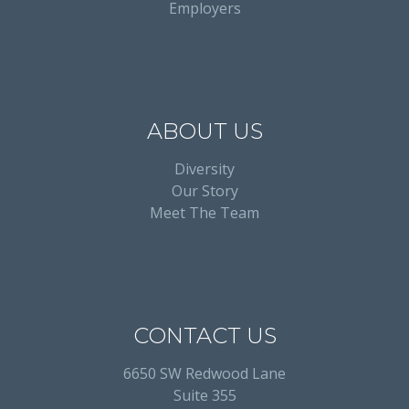
Employers
ABOUT US
Diversity
Our Story
Meet The Team
CONTACT US
6650 SW Redwood Lane
Suite 355