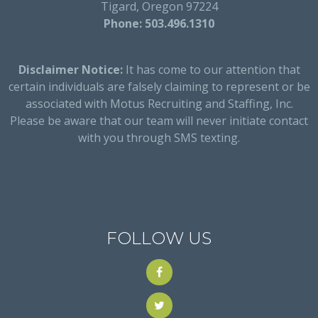
Tigard, Oregon 97224
Phone: 503.496.1310
Disclaimer Notice:
It has come to our attention that
certain individuals are falsely claiming to represent or be
associated with Motus Recruiting and Staffing, Inc.
Please be aware that our team will never initiate contact
with you through SMS texting.
FOLLOW US