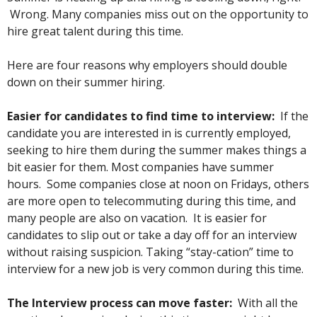
Wrong. Many companies miss out on the opportunity to
hire great talent during this time.
Here are four reasons why employers should double
down on their summer hiring.
Easier for candidates to find time to interview:
If the
candidate you are interested in is currently employed,
seeking to hire them during the summer makes things a
bit easier for them.
Most companies have summer
hours. Some companies close at noon on Fridays, others
are more open to telecommuting during this time, and
many people are also on vacation. It is easier for
candidates to slip out or take a day off for an interview
without raising suspicion. Taking “stay-cation” time to
interview for a new job is very common during this time.
The Interview process can move faster:
With all the