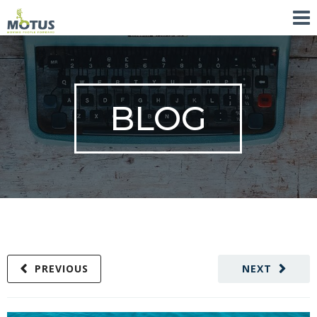
BLOG
PREVIOUS
NEXT