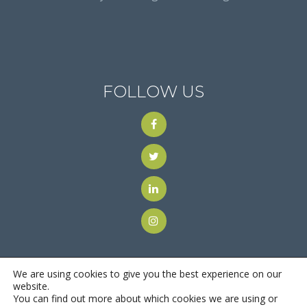
FOLLOW US
We are using cookies to give you the best experience on our
website.
You can find out more about which cookies we are using or
© 2018
Motus Recruiting & Staffing
| All Rights Reserved |