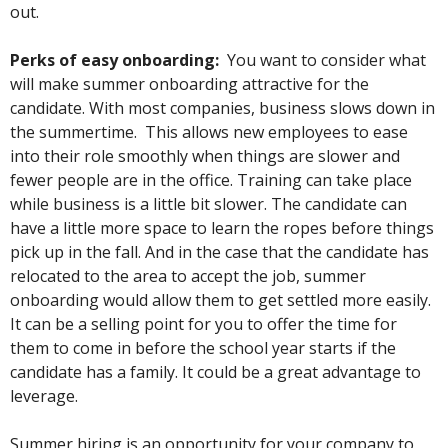
out.
Perks of easy onboarding:
You want to consider what
will make summer onboarding attractive for the
candidate. With most companies, business slows down in
the summertime. This allows new employees to ease
into their role smoothly when things are slower and
fewer people are in the office. Training can take place
while business is a little bit slower. The candidate can
have a little more space to learn the ropes before things
pick up in the fall. And in the case that the candidate has
relocated to the area to accept the job, summer
onboarding would allow them to get settled more easily.
It can be a selling point for you to offer the time for
them to come in before the school year starts if the
candidate has a family. It could be a great advantage to
leverage.
Summer hiring is an opportunity for your company to