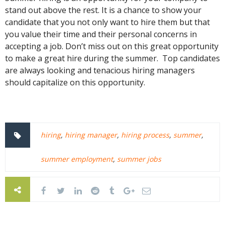
stand out above the rest. It is a chance to show your
candidate that you not only want to hire them but that
you value their time and their personal concerns in
accepting a job. Don’t miss out on this great opportunity
to make a great hire during the summer. Top candidates
are always looking and tenacious hiring managers
should capitalize on this opportunity.
hiring
,
hiring manager
,
hiring process
,
summer
,
summer employment
,
summer jobs