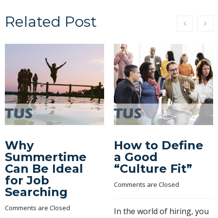
Related Post
Why
How to Define
Summertime
a Good
Can Be Ideal
“Culture Fit”
for Job
Comments are Closed
Searching
Comments are Closed
In the world of hiring, you