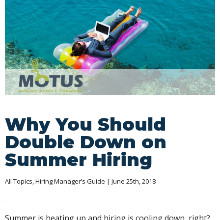
Why You Should
Double Down on
Summer Hiring
All Topics
, 
Hiring Manager’s Guide
 | June 25th, 2018
Summer is heating up and hiring is cooling down, right?