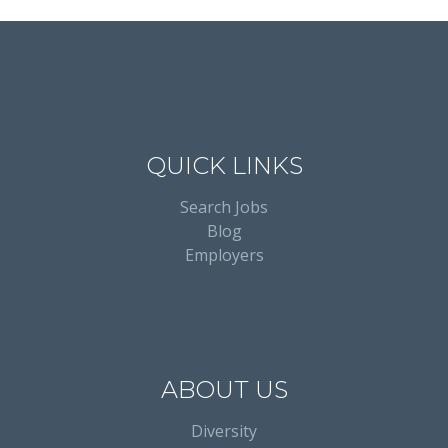
QUICK LINKS
Search Jobs
Blog
Employers
ABOUT US
Diversity