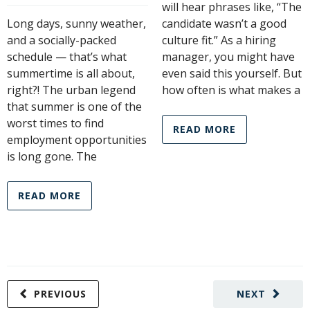
will hear phrases like, “The
Long days, sunny weather,
candidate wasn’t a good
and a socially-packed
culture fit.” As a hiring
schedule — that’s what
manager, you might have
summertime is all about,
even said this yourself. But
right?! The urban legend
how often is what makes a
that summer is one of the
worst times to find
READ MORE
employment opportunities
is long gone. The
READ MORE
PREVIOUS
NEXT