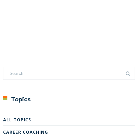
Topics
ALL TOPICS
CAREER COACHING