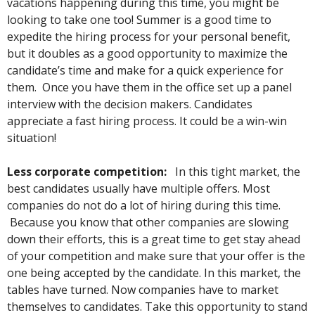
vacations happening during this time, you might be
looking to take one too! Summer is a good time to
expedite the hiring process for your personal benefit,
but it doubles as a good opportunity to maximize the
candidate’s time and make for a quick experience for
them. Once you have them in the office set up a panel
interview with the decision makers. Candidates
appreciate a fast hiring process. It could be a win-win
situation!
Less corporate competition:
In this tight market, the
best candidates usually have multiple offers. Most
companies do not do a lot of hiring during this time.
Because you know that other companies are slowing
down their efforts, this is a great time to get stay ahead
of your competition and make sure that your offer is the
one being accepted by the candidate. In this market, the
tables have turned. Now companies have to market
themselves to candidates. Take this opportunity to stand