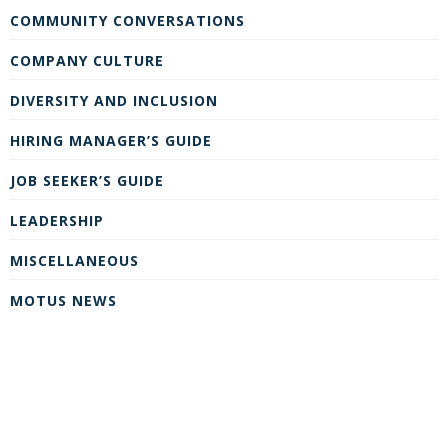
COMMUNITY CONVERSATIONS
COMPANY CULTURE
DIVERSITY AND INCLUSION
HIRING MANAGER’S GUIDE
JOB SEEKER’S GUIDE
LEADERSHIP
MISCELLANEOUS
MOTUS NEWS