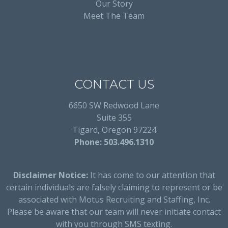
Our Story
Meet The Team
CONTACT US
6650 SW Redwood Lane
Suite 355
Tigard, Oregon 97224
Phone: 503.496.1310
Disclaimer Notice:
It has come to our attention that
certain individuals are falsely claiming to represent or be
associated with Motus Recruiting and Staffing, Inc.
Please be aware that our team will never initiate contact
with you through SMS texting.