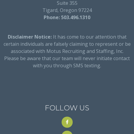
Suite 355
Tigard, Oregon 97224
Phone: 503.496.1310
Disclaimer Notice:
It has come to our attention that
certain individuals are falsely claiming to represent or be
associated with Motus Recruiting and Staffing, Inc.
Please be aware that our team will never initiate contact
with you through SMS texting.
FOLLOW US