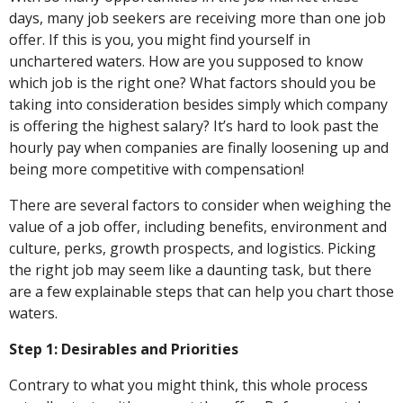
days, many job seekers are receiving more than one job
offer. If this is you, you might find yourself in
unchartered waters. How are you supposed to know
which job is the right one? What factors should you be
taking into consideration besides simply which company
is offering the highest salary? It’s hard to look past the
hourly pay when companies are finally loosening up and
being more competitive with compensation!
There are several factors to consider when weighing the
value of a job offer, including benefits, environment and
culture, perks, growth prospects, and logistics. Picking
the right job may seem like a daunting task, but there
are a few explainable steps that can help you chart those
waters.
Step 1: Desirables and Priorities
Contrary to what you might think, this whole process