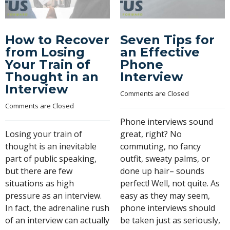
How to Recover
Seven Tips for
from Losing
an Effective
Your Train of
Phone
Thought in an
Interview
Interview
Comments are Closed
Comments are Closed
Phone interviews sound
Losing your train of
great, right? No
thought is an inevitable
commuting, no fancy
part of public speaking,
outfit, sweaty palms, or
but there are few
done up hair– sounds
situations as high
perfect! Well, not quite. As
pressure as an interview.
easy as they may seem,
In fact, the adrenaline rush
phone interviews should
of an interview can actually
be taken just as seriously,