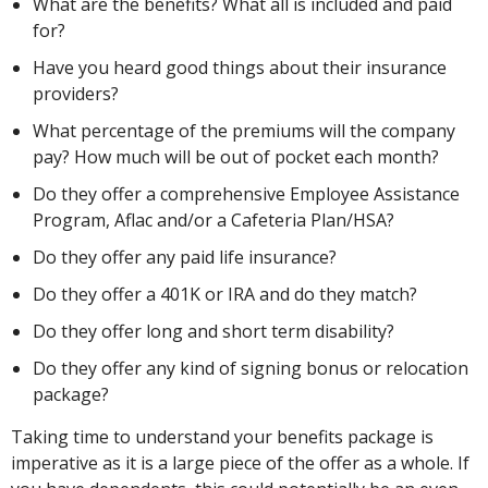
What are the benefits? What all is included and paid
for?
Have you heard good things about their insurance
providers?
What percentage of the premiums will the company
pay? How much will be out of pocket each month?
Do they offer a comprehensive Employee Assistance
Program, Aflac and/or a Cafeteria Plan/HSA?
Do they offer any paid life insurance?
Do they offer a 401K or IRA and do they match?
Do they offer long and short term disability?
Do they offer any kind of signing bonus or relocation
package?
Taking time to understand your benefits package is
imperative as it is a large piece of the offer as a whole. If