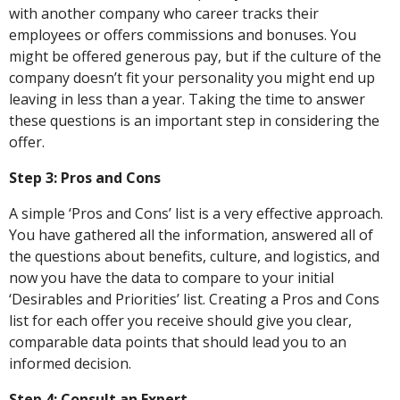
with another company who career tracks their
employees or offers commissions and bonuses. You
might be offered generous pay, but if the culture of the
company doesn’t fit your personality you might end up
leaving in less than a year. Taking the time to answer
these questions is an important step in considering the
offer.
Step 3: Pros and Cons
A simple ‘Pros and Cons’ list is a very effective approach.
You have gathered all the information, answered all of
the questions about benefits, culture, and logistics, and
now you have the data to compare to your initial
‘Desirables and Priorities’ list. Creating a Pros and Cons
list for each offer you receive should give you clear,
comparable data points that should lead you to an
informed decision.
Step 4: Consult an Expert