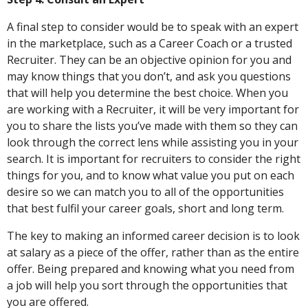
A final step to consider would be to speak with an expert
in the marketplace, such as a Career Coach or a trusted
Recruiter. They can be an objective opinion for you and
may know things that you don’t, and ask you questions
that will help you determine the best choice. When you
are working with a Recruiter, it will be very important for
you to share the lists you’ve made with them so they can
look through the correct lens while assisting you in your
search. It is important for recruiters to consider the right
things for you, and to know what value you put on each
desire so we can match you to all of the opportunities
that best fulfil your career goals, short and long term.
The key to making an informed career decision is to look
at salary as a piece of the offer, rather than as the entire
offer. Being prepared and knowing what you need from
a job will help you sort through the opportunities that
you are offered.