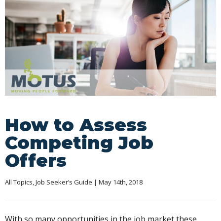
How to Assess
Competing Job
Offers
All Topics
, 
Job Seeker’s Guide
 | May 14th, 2018
With so many opportunities in the job market these