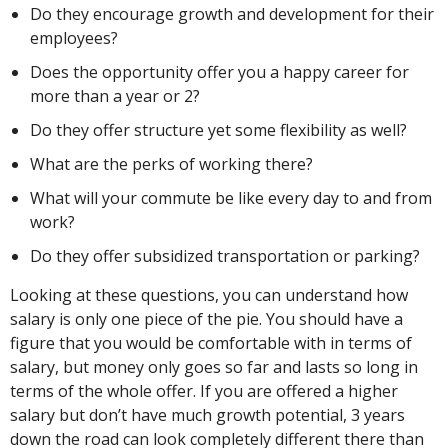
Do they encourage growth and development for their
employees?
Does the opportunity offer you a happy career for
more than a year or 2?
Do they offer structure yet some flexibility as well?
What are the perks of working there?
What will your commute be like every day to and from
work?
Do they offer subsidized transportation or parking?
Looking at these questions, you can understand how
salary is only one piece of the pie. You should have a
figure that you would be comfortable with in terms of
salary, but money only goes so far and lasts so long in
terms of the whole offer. If you are offered a higher
salary but don’t have much growth potential, 3 years
down the road can look completely different there than