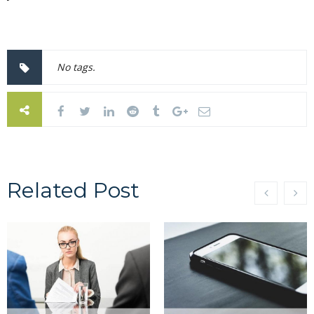
No tags.
Related Post