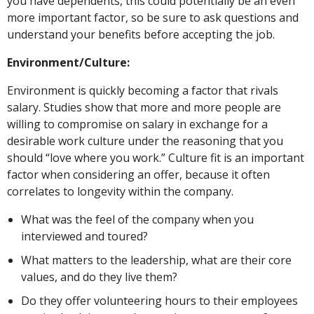
you have dependents, this could potentially be an even
more important factor, so be sure to ask questions and
understand your benefits before accepting the job.
Environment/Culture:
Environment is quickly becoming a factor that rivals
salary. Studies show that more and more people are
willing to compromise on salary in exchange for a
desirable work culture under the reasoning that you
should “love where you work.” Culture fit is an important
factor when considering an offer, because it often
correlates to longevity within the company.
What was the feel of the company when you
interviewed and toured?
What matters to the leadership, what are their core
values, and do they live them?
Do they offer volunteering hours to their employees