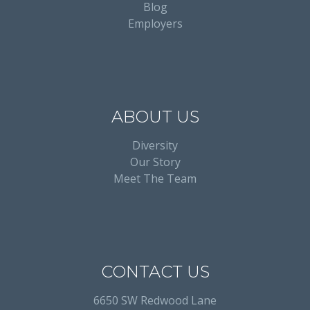
Blog
Employers
ABOUT US
Diversity
Our Story
Meet The Team
CONTACT US
6650 SW Redwood Lane