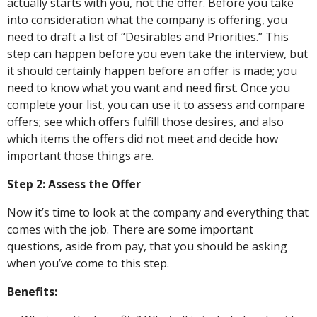
actually starts with you, not the offer. Before you take
into consideration what the company is offering, you
need to draft a list of “Desirables and Priorities.” This
step can happen before you even take the interview, but
it should certainly happen before an offer is made; you
need to know what you want and need first. Once you
complete your list, you can use it to assess and compare
offers; see which offers fulfill those desires, and also
which items the offers did not meet and decide how
important those things are.
Step 2: Assess the Offer
Now it’s time to look at the company and everything that
comes with the job. There are some important
questions, aside from pay, that you should be asking
when you’ve come to this step.
Benefits: