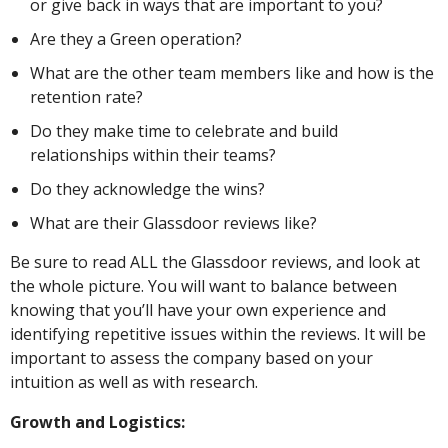
or give back in ways that are important to you?
Are they a Green operation?
What are the other team members like and how is the
retention rate?
Do they make time to celebrate and build
relationships within their teams?
Do they acknowledge the wins?
What are their Glassdoor reviews like?
Be sure to read ALL the Glassdoor reviews, and look at
the whole picture. You will want to balance between
knowing that you’ll have your own experience and
identifying repetitive issues within the reviews. It will be
important to assess the company based on your
intuition as well as with research.
Growth and Logistics: