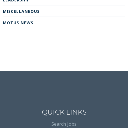
MISCELLANEOUS
MOTUS NEWS
QUICK LINKS
Search Jobs