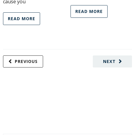
cause you
READ MORE
READ MORE
PREVIOUS
NEXT