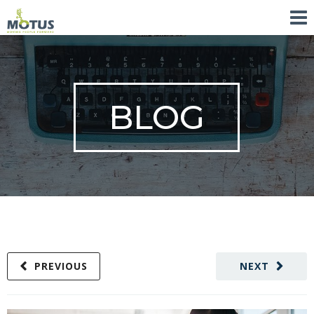
BLOG
PREVIOUS
NEXT