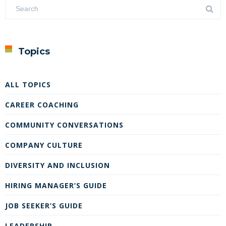
Topics
ALL TOPICS
CAREER COACHING
COMMUNITY CONVERSATIONS
COMPANY CULTURE
DIVERSITY AND INCLUSION
HIRING MANAGER’S GUIDE
JOB SEEKER’S GUIDE
LEADERSHIP