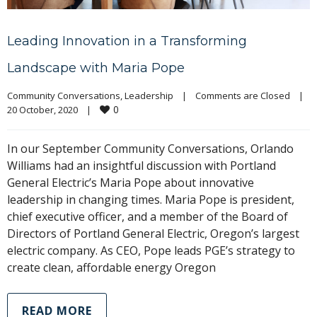
Leading Innovation in a Transforming
Landscape with Maria Pope
Community Conversations
, 
Leadership
|
Comments are Closed
|
0
20 October, 2020    
|
In our September Community Conversations, Orlando
Williams had an insightful discussion with Portland
General Electric’s Maria Pope about innovative
leadership in changing times. Maria Pope is president,
chief executive officer, and a member of the Board of
Directors of Portland General Electric, Oregon’s largest
electric company. As CEO, Pope leads PGE’s strategy to
create clean, affordable energy Oregon
READ MORE