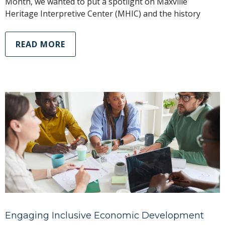
Month, we wanted to put a spotlight on Maxville
Heritage Interpretive Center (MHIC) and the history
READ MORE
Engaging Inclusive Economic Development