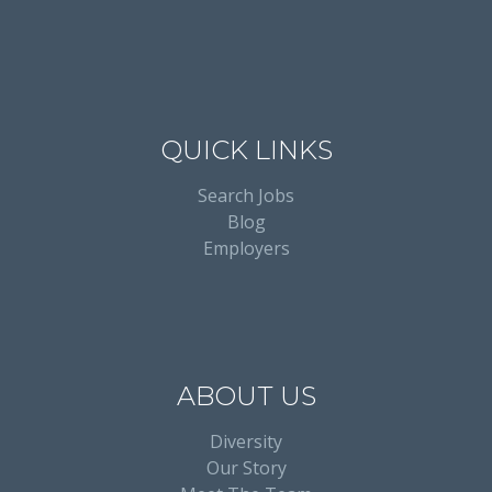
QUICK LINKS
Search Jobs
Blog
Employers
ABOUT US
Diversity
Our Story