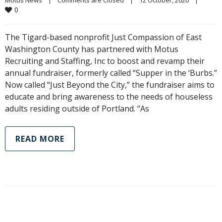
0
The Tigard-based nonprofit Just Compassion of East
Washington County has partnered with Motus
Recruiting and Staffing, Inc to boost and revamp their
annual fundraiser, formerly called “Supper in the ‘Burbs.”
Now called “Just Beyond the City,” the fundraiser aims to
educate and bring awareness to the needs of houseless
adults residing outside of Portland. “As
READ MORE