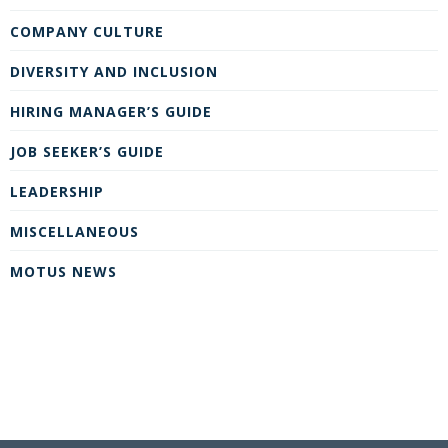
COMPANY CULTURE
DIVERSITY AND INCLUSION
HIRING MANAGER’S GUIDE
JOB SEEKER’S GUIDE
LEADERSHIP
MISCELLANEOUS
MOTUS NEWS