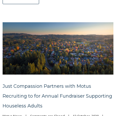
Just Compassion Partners with Motus
Recruiting to for Annual Fundraiser Supporting
Houseless Adults
Motus News
|
Comments are Closed
|
12 October, 2020    
|