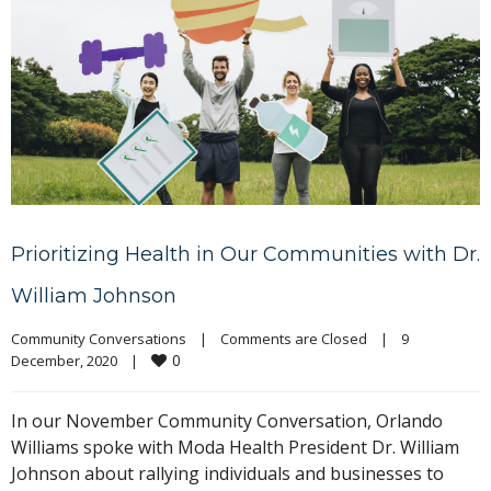
Prioritizing Health in Our Communities with Dr.
William Johnson
Community Conversations
|
Comments are Closed
|
9 
0
December, 2020    
|
In our November Community Conversation, Orlando
Williams spoke with Moda Health President Dr. William
Johnson about rallying individuals and businesses to