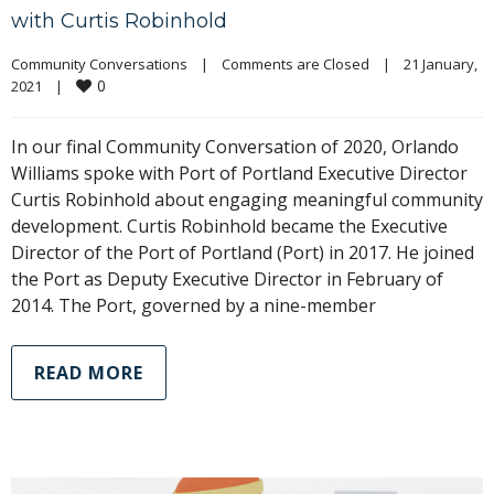
with Curtis Robinhold
Community Conversations
|
Comments are Closed
|
21 January, 
0
2021    
|
In our final Community Conversation of 2020, Orlando
Williams spoke with Port of Portland Executive Director
Curtis Robinhold about engaging meaningful community
development. Curtis Robinhold became the Executive
Director of the Port of Portland (Port) in 2017. He joined
the Port as Deputy Executive Director in February of
2014. The Port, governed by a nine-member
READ MORE