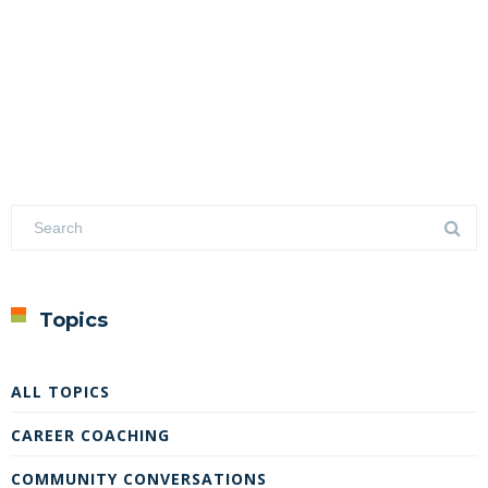
Topics
ALL TOPICS
CAREER COACHING
COMMUNITY CONVERSATIONS