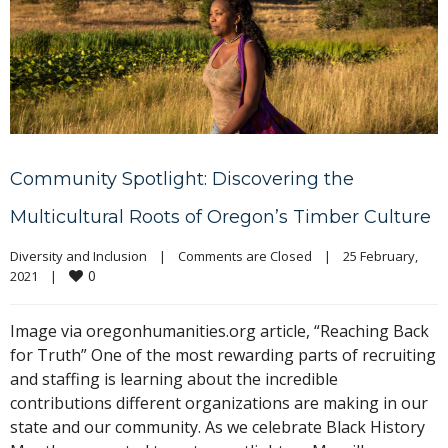
Community Spotlight: Discovering the
Multicultural Roots of Oregon’s Timber Culture
Diversity and Inclusion
|
Comments are Closed
|
25 February, 
0
2021    
|
Image via oregonhumanities.org article, “Reaching Back
for Truth” One of the most rewarding parts of recruiting
and staffing is learning about the incredible
contributions different organizations are making in our
state and our community. As we celebrate Black History