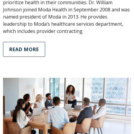
prioritize health in their communities. Dr. William
Johnson joined Moda Health in September 2008 and was
named president of Moda in 2013. He provides
leadership to Moda’s healthcare services department,
which includes provider contracting
READ MORE