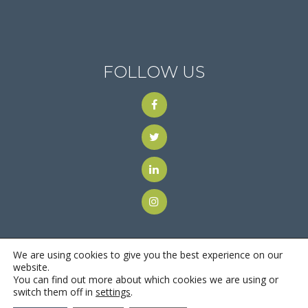
FOLLOW US
We are using cookies to give you the best experience on our
website.
You can find out more about which cookies we are using or
© 2018
Motus Recruiting & Staffing
| All Rights Reserved |
switch them off in
settings
.