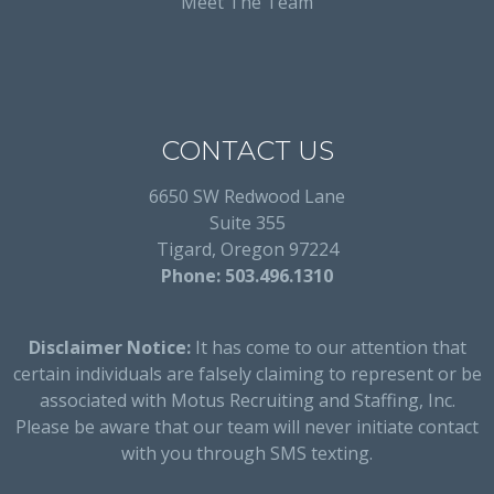
Meet The Team
CONTACT US
6650 SW Redwood Lane
Suite 355
Tigard, Oregon 97224
Phone: 503.496.1310
Disclaimer Notice:
It has come to our attention that
certain individuals are falsely claiming to represent or be
associated with Motus Recruiting and Staffing, Inc.
Please be aware that our team will never initiate contact
with you through SMS texting.