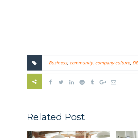
Business
,
community
,
company culture
,
DE
Related Post