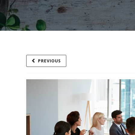
PREVIOUS