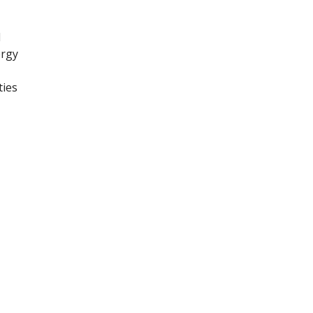
l
ergy
ties