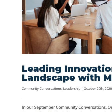
Leading Innovatio
Landscape with M
Community Conversations
, 
Leadership
 | October 20th, 2020
In our September Community Conversations, Orl