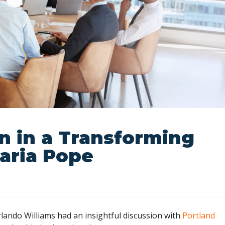
n in a Transforming
aria Pope
ando Williams had an insightful discussion with
Portland