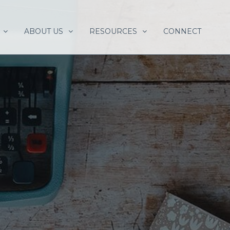
ABOUT US
RESOURCES
CONNECT