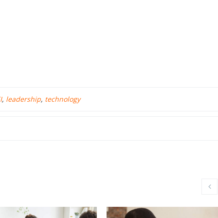
I
,
leadership
,
technology