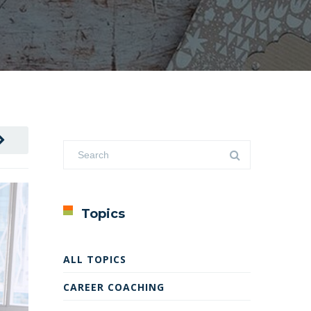
Topics
ALL TOPICS
CAREER COACHING