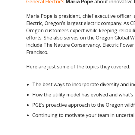
General Electric’s
Maria Pope
about innovative l
Maria Pope is president, chief executive officer
Electric, Oregon’s largest electric company.
As CE
Oregon customers expect while keeping reliabili
efforts.
She also
serves on the Oregon Global W
include The Nature Conservancy, Electric Powe
Francisco.
Here are just some of the topics they covered:
The best ways to incorporate diversity and incl
How the utility model has evolved and what’s 
PGE’s proactive approach to the Oregon wildf
Continuing to motivate your team in uncerta