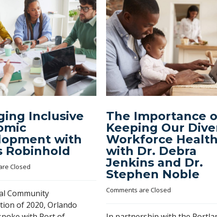
ing Inclusive
The Importance o
omic
Keeping Our Dive
lopment with
Workforce Healt
s Robinhold
with Dr. Debra
Jenkins and Dr.
re Closed
Stephen Noble
Comments are Closed
nal Community
tion of 2020, Orlando
spoke with Port of
In partnership with the Portla