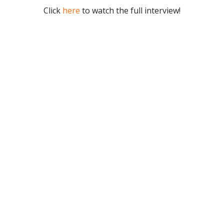
Click
here
to watch the full interview!