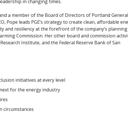
eadership in changing times.
, and a member of the Board of Directors of Portland Genera
O, Pope leads PGE’s strategy to create clean, affordable en
ty and resiliency at the forefront of the company’s planning
arming Commission. Her other board and commission activi
r Research
Institute,
and the Federal Reserve Bank of San
usion initiatives at every level
next for the energy industry
ires
in circumstances