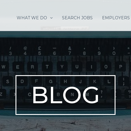
WHAT WE DO
SEARCH JOBS
EMPLOYERS
BLOG