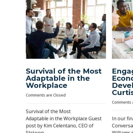
Survival of the Most
Engag
Adaptable in the
Econ
Workplace
Deve
Curti
Comments are Closed
Comments a
Survival of the Most
Adaptable in the Workplace Guest
In our fi
post by Kim Celentano, CEO of
Conversa
Strivven
Williams 