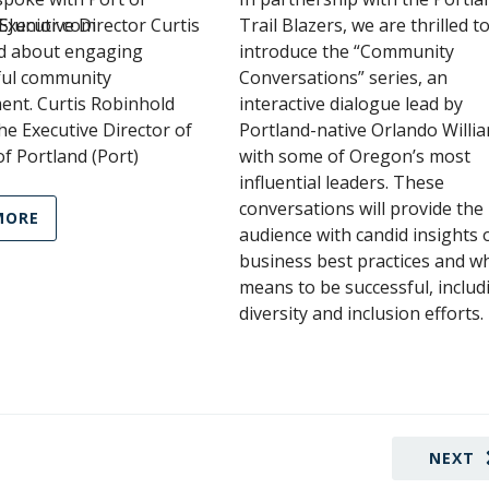
JSJunior.com
Executive Director Curtis
Trail Blazers, we are thrilled t
d about engaging
introduce the “Community
ul community
Conversations” series, an
ent. Curtis Robinhold
interactive dialogue lead by
e Executive Director of
Portland-native Orlando Willi
of Portland (Port)
with some of Oregon’s most
influential leaders. These
conversations will provide the
MORE
audience with candid insights 
business best practices and wh
means to be successful, includ
diversity and inclusion efforts.
NEXT