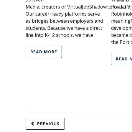
Media, creators of VirtualJobShadow.com and V
Portland 
Our career-ready platforms serve
Robinhol
as bridges between employers and
meaningf
students. Because we have a direct
developm
line into K-12 schools, we have
became th
the Port 
READ MORE
READ 
PREVIOUS