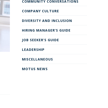
COMMUNITY CONVERSATIONS
COMPANY CULTURE
DIVERSITY AND INCLUSION
HIRING MANAGER’S GUIDE
JOB SEEKER’S GUIDE
LEADERSHIP
MISCELLANEOUS
MOTUS NEWS