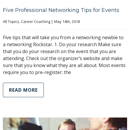
Five Professional Networking Tips for Events
All Topics
, 
Career Coaching
|
May 14th, 2018
Five tips that will take you from a networking newbie to
a networking Rockstar. 1. Do your research Make sure
that you do your research on the event that you are
attending. Check out the organizer’s website and make
sure that you know what they are all about. Most events
require you to pre-register; the
READ MORE