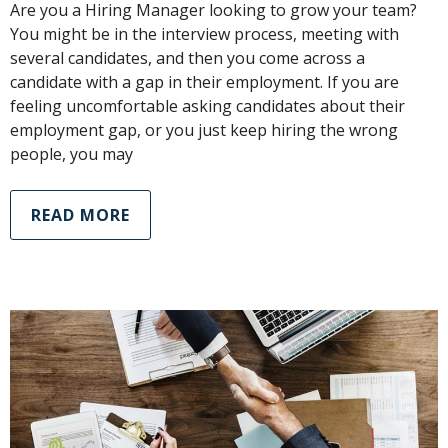
Are you a Hiring Manager looking to grow your team?
You might be in the interview process, meeting with
several candidates, and then you come across a
candidate with a gap in their employment. If you are
feeling uncomfortable asking candidates about their
employment gap, or you just keep hiring the wrong
people, you may
READ MORE