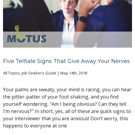
Five Telltale Signs That Give Away Your Nerves
All Topics
, 
Job Seeker’s Guide
|
May 14th, 2018
Your palms are sweaty, your mind is racing, you can hear
the pitter-patter of your foot shaking, and you find
yourself wondering, “Am I being obvious? Can they tell
I’m nervous?” In short, yes, all of these are quick signs to
your interviewer that you are anxious! Don’t worry, this
happens to everyone at one