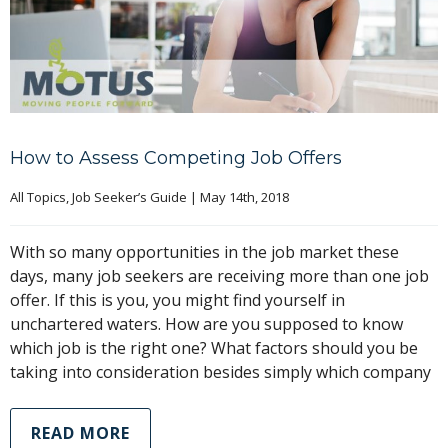
How to Assess Competing Job Offers
All Topics
, 
Job Seeker’s Guide
|
May 14th, 2018
With so many opportunities in the job market these
days, many job seekers are receiving more than one job
offer. If this is you, you might find yourself in
unchartered waters. How are you supposed to know
which job is the right one? What factors should you be
taking into consideration besides simply which company
READ MORE