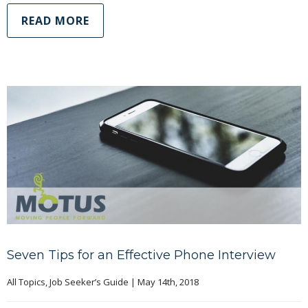
READ MORE
Seven Tips for an Effective Phone Interview
All Topics
, 
Job Seeker’s Guide
|
May 14th, 2018