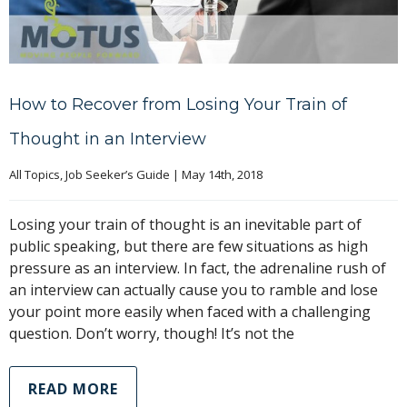
How to Recover from Losing Your Train of
Thought in an Interview
All Topics
, 
Job Seeker’s Guide
|
May 14th, 2018
Losing your train of thought is an inevitable part of
public speaking, but there are few situations as high
pressure as an interview. In fact, the adrenaline rush of
an interview can actually cause you to ramble and lose
your point more easily when faced with a challenging
question. Don’t worry, though! It’s not the
READ MORE