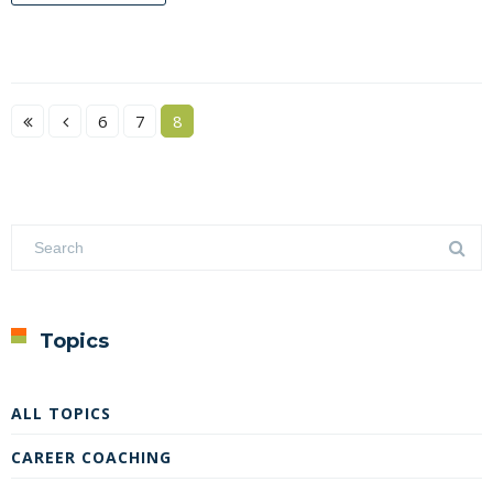
6
7
8
Topics
ALL TOPICS
CAREER COACHING