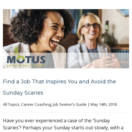
Find a Job That Inspires You and Avoid the
Sunday Scaries
All Topics
, 
Career Coaching
, 
Job Seeker’s Guide
|
May 14th, 2018
Have you ever experienced a case of the ‘Sunday
Scaries’? Perhaps your Sunday starts out slowly, with a