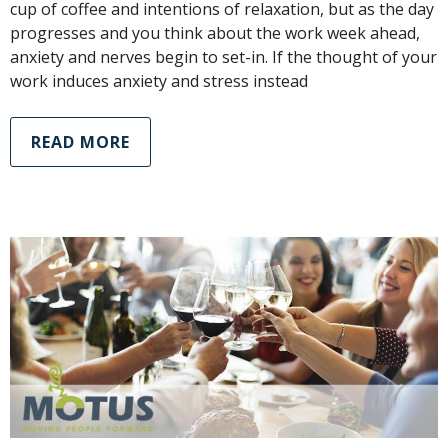
cup of coffee and intentions of relaxation, but as the day
progresses and you think about the work week ahead,
anxiety and nerves begin to set-in. If the thought of your
work induces anxiety and stress instead
READ MORE