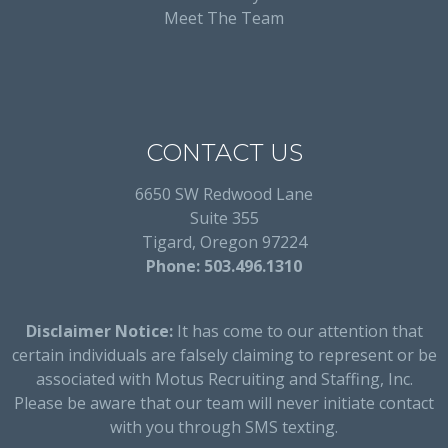
Meet The Team
CONTACT US
6650 SW Redwood Lane
Suite 355
Tigard, Oregon 97224
Phone: 503.496.1310
Disclaimer Notice:
It has come to our attention that
certain individuals are falsely claiming to represent or be
associated with Motus Recruiting and Staffing, Inc.
Please be aware that our team will never initiate contact
with you through SMS texting.