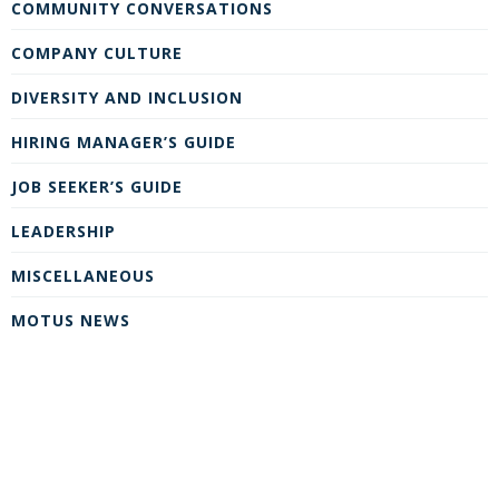
COMMUNITY CONVERSATIONS
COMPANY CULTURE
DIVERSITY AND INCLUSION
HIRING MANAGER’S GUIDE
JOB SEEKER’S GUIDE
LEADERSHIP
MISCELLANEOUS
MOTUS NEWS