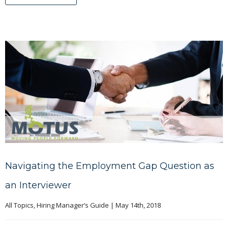
Navigating the Employment Gap Question as
an Interviewer
All Topics
, 
Hiring Manager’s Guide
|
May 14th, 2018