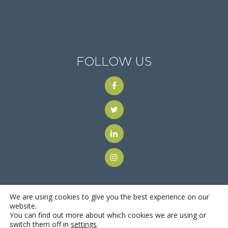
FOLLOW US
We are using cookies to give you the best experience on our
website.
You can find out more about which cookies we are using or
© 2018
Motus Recruiting & Staffing
| All Rights Reserved |
switch them off in
settings
.