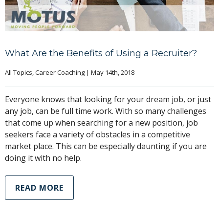
What Are the Benefits of Using a Recruiter?
All Topics
, 
Career Coaching
|
May 14th, 2018
Everyone knows that looking for your dream job, or just
any job, can be full time work. With so many challenges
that come up when searching for a new position, job
seekers face a variety of obstacles in a competitive
market place. This can be especially daunting if you are
doing it with no help.
READ MORE