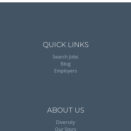
QUICK LINKS
Search Jobs
Blog
Employers
ABOUT US
Diversity
Our Story