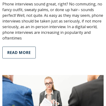
Phone interviews sound great, right? No commuting, no
fancy outfit, sweaty palms, or done up hair– sounds
perfect! Well, not quite. As easy as they may seem, phone
interviews should be taken just as seriously, if not more
seriously, as an in-person interview. In a digital world,
phone interviews are increasing in popularity and
oftentimes
READ MORE