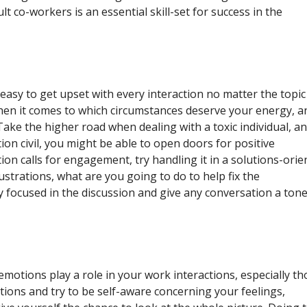
lt co-workers is an essential skill-set for success in the
 easy to get upset with every interaction no matter the topic
when it comes to which circumstances deserve your energy, a
ake the higher road when dealing with a toxic individual, a
ion civil, you might be able to open doors for positive
tion calls for engagement, try handling it in a solutions-orie
strations, what are you going to do to help fix the
y focused in the discussion and give any conversation a tone
otions play a role in your work interactions, especially th
tions and try to be self-aware concerning your feelings,