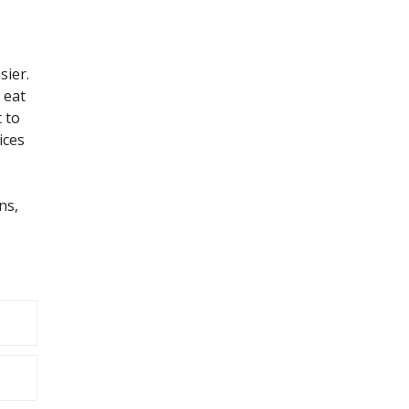
sier.
 eat
 to
ices
ns,