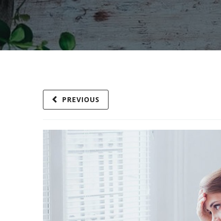
PREVIOUS