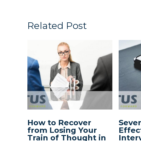
Related Post
How to Recover
Seven
from Losing Your
Effec
Train of Thought in
Inter