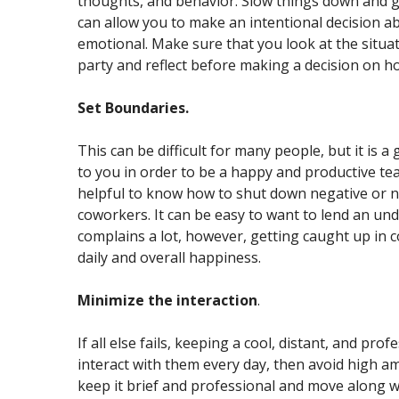
thoughts, and behavior. Slow things down and gi
can allow you to make an intentional decision ab
emotional. Make sure that you look at the situat
party and reflect before making a decision on h
Set Boundaries.
This can be difficult for many people, but it is 
to you in order to be a happy and productive tea
helpful to know how to shut down negative or no
coworkers. It can be easy to want to lend an un
complains a lot, however, getting caught up in c
daily and overall happiness.
Minimize the interaction
.
If all else fails, keeping a cool, distant, and pro
interact with them every day, then avoid high am
keep it brief and professional and move along 