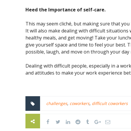
Heed the Importance of self-care.
This may seem cliché, but making sure that you t
It will also make dealing with difficult situations
healthy meals, and get moving! Take your lunch
give yourself space and time to feel your best. 
possible, laugh, and move on through your day 
Dealing with difficult people, especially in a work
and attitudes to make your work experience bett
challenges
,
coworkers
,
difficult coworkers