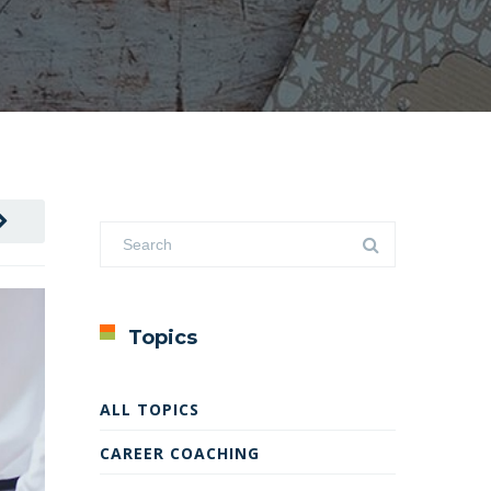
Topics
ALL TOPICS
CAREER COACHING