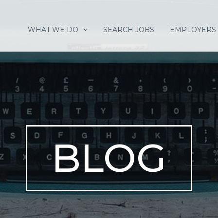
WHAT WE DO
SEARCH JOBS
EMPLOYERS
BLOG