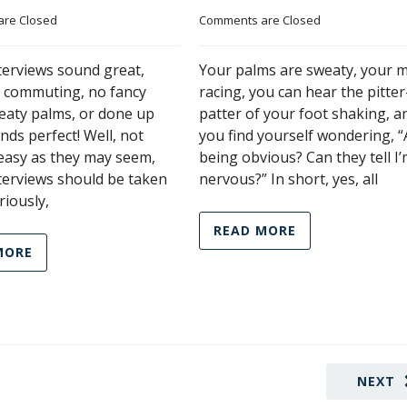
re Closed
Comments are Closed
terviews sound great,
Your palms are sweaty, your m
o commuting, no fancy
racing, you can hear the pitter
weaty palms, or done up
patter of your foot shaking, a
nds perfect! Well, not
you find yourself wondering, “
 easy as they may seem,
being obvious? Can they tell I
terviews should be taken
nervous?” In short, yes, all
riously,
READ MORE
MORE
NEXT