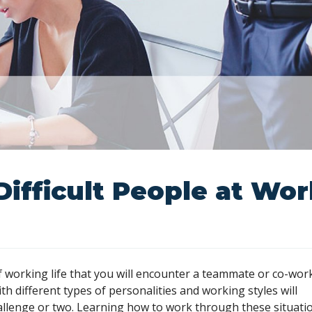
Difficult People at Wo
of working life that you will encounter a teammate or co-wor
h different types of personalities and working styles will
allenge or two. Learning how to work through these situati