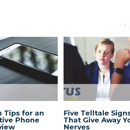
 Tips for an
Five Telltale Sign
tive Phone
That Give Away Y
view
Nerves