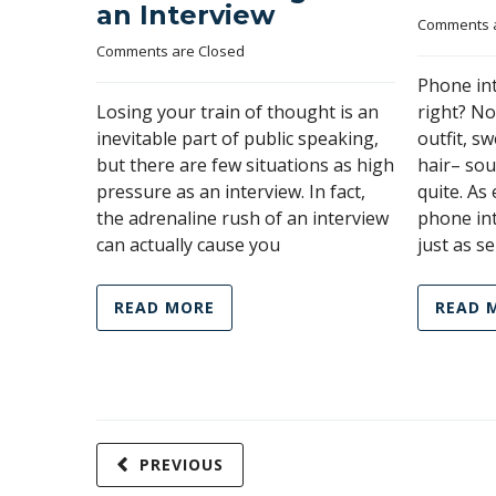
an Interview
Comments a
Comments are Closed
Phone in
Losing your train of thought is an
right? N
inevitable part of public speaking,
outfit, s
but there are few situations as high
hair– sou
pressure as an interview. In fact,
quite. As
the adrenaline rush of an interview
phone in
can actually cause you
just as se
READ MORE
READ 
PREVIOUS