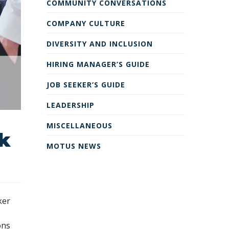
COMMUNITY CONVERSATIONS
COMPANY CULTURE
DIVERSITY AND INCLUSION
HIRING MANAGER’S GUIDE
JOB SEEKER’S GUIDE
LEADERSHIP
MISCELLANEOUS
rk
MOTUS NEWS
ker
ons