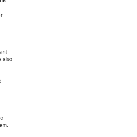
his
er
tant
s also
t
to
hem,