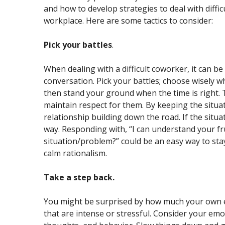
and how to develop strategies to deal with difficu
workplace. Here are some tactics to consider:
Pick your battles
.
When dealing with a difficult coworker, it can be
conversation. Pick your battles; choose wisely 
then stand your ground when the time is right. T
maintain respect for them. By keeping the situat
relationship building down the road. If the situa
way. Responding with, “I can understand your fru
situation/problem?” could be an easy way to sta
calm rationalism.
Take a step back.
You might be surprised by how much your own em
that are intense or stressful. Consider your emo