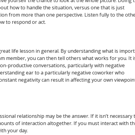
ve yourself the chance to look at the whole picture. Doing t
out how to handle the situation, versus one that is just
ion from more than one perspective. Listen fully to the oth
ow to respond or act.
a great life lesson in general. By understanding what is impor
m member, you can then tell others what works for you. It i
n-productive conversations, particularly with negative
derstanding ear to a particularly negative coworker who
onstant negativity can result in affecting your own viewpoin
fessional relationship may be the answer. If it isn’t necessary 
ounts of interaction altogether. If you must interact with t
with your day.