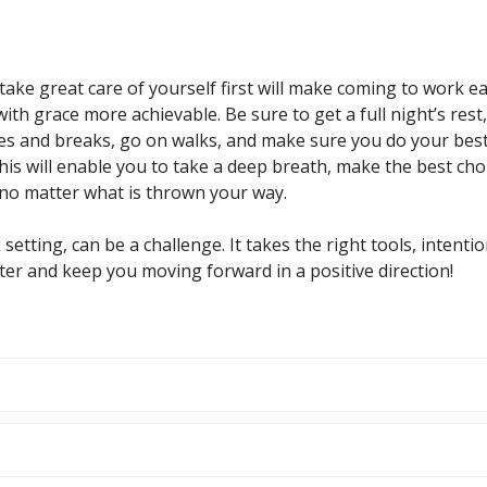
ake great care of yourself first will make coming to work ea
 with grace more achievable. Be sure to get a full night’s rest,
es and breaks, go on walks, and make sure you do your best
This will enable you to take a deep breath, make the best cho
no matter what is thrown your way.
 setting, can be a challenge. It takes the right tools, intentio
er and keep you moving forward in a positive direction!