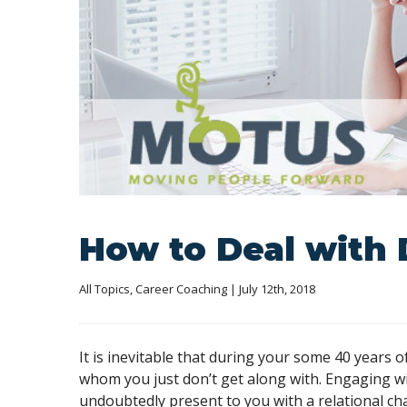
How to Deal with 
All Topics
, 
Career Coaching
 | July 12th, 2018
It is inevitable that during your some 40 years 
whom you just don’t get along with. Engaging wit
undoubtedly present to you with a relational ch