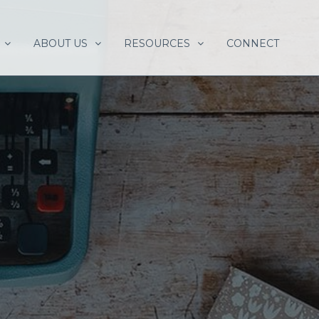
ABOUT US
RESOURCES
CONNECT