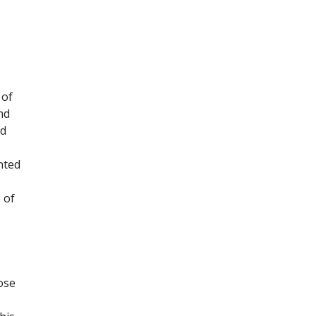
 of
nd
nd
nted
 of
ose