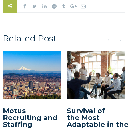
Related Post
Motus
Survival of
Recruiting and
the Most
Staffing
Adaptable in th