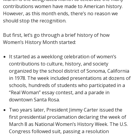
contributions women have made to American history.
However, as this month ends, there’s no reason we
should stop the recognition.
But first, let’s go through a brief history of how
Women’s History Month started:
It started as a weeklong celebration of women’s
contributions to culture, history, and society
organized by the school district of Sonoma, California
in 1978. The week included presentations at dozens of
schools, hundreds of students who participated in a
“Real Woman” essay contest, and a parade in
downtown Santa Rosa.
Two years later, President Jimmy Carter issued the
first presidential proclamation declaring the week of
March 8 as National Women’s History Week. The U.S.
Congress followed suit, passing a resolution