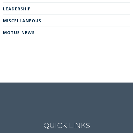
LEADERSHIP
MISCELLANEOUS
MOTUS NEWS
QUICK LINKS