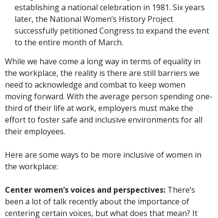
establishing a national celebration in 1981. Six years
later, the National Women’s History Project
successfully petitioned Congress to expand the event
to the entire month of March.
While we have come a long way in terms of equality in
the workplace, the reality is there are still barriers we
need to acknowledge and combat to keep women
moving forward. With the average person spending one-
third of their life at work, employers must make the
effort to foster safe and inclusive environments for all
their employees.
Here are some ways to be more inclusive of women in
the workplace:
Center women’s voices and perspectives:
There’s
been a lot of talk recently about the importance of
centering certain voices, but what does that mean? It