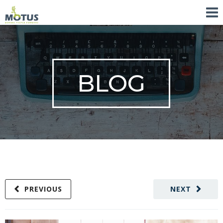
BLOG
PREVIOUS
NEXT