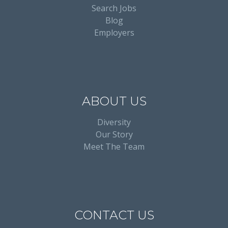
Search Jobs
Blog
Employers
ABOUT US
Diversity
Our Story
Meet The Team
CONTACT US