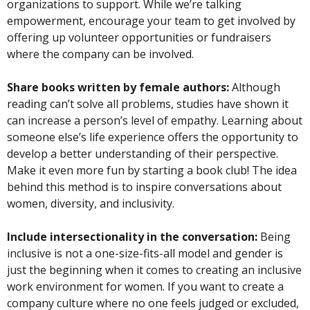
organizations to support. While we’re talking
empowerment, encourage your team to get involved by
offering up volunteer opportunities or fundraisers
where the company can be involved.
Share books written by female authors:
Although
reading can’t solve all problems, studies have shown it
can increase a person’s level of empathy. Learning about
someone else’s life experience offers the opportunity to
develop a better understanding of their perspective.
Make it even more fun by starting a book club! The idea
behind this method is to inspire conversations about
women, diversity, and inclusivity.
Include intersectionality in the conversation:
Being
inclusive is not a one-size-fits-all model and gender is
just the beginning when it comes to creating an inclusive
work environment for women. If you want to create a
company culture where no one feels judged or excluded,