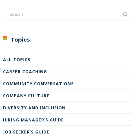
Topics
ALL TOPICS
CAREER COACHING
COMMUNITY CONVERSATIONS
COMPANY CULTURE
DIVERSITY AND INCLUSION
HIRING MANAGER’S GUIDE
JOB SEEKER’S GUIDE