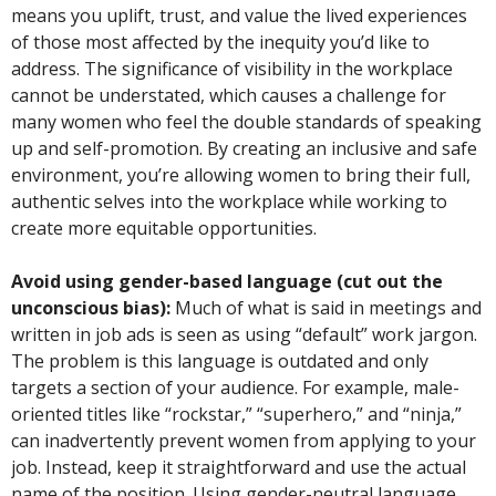
means you uplift, trust, and value the lived experiences
of those most affected by the inequity you’d like to
address. The significance of visibility in the workplace
cannot be understated, which causes a challenge for
many women who feel the double standards of speaking
up and self-promotion. By creating an inclusive and safe
environment, you’re allowing women to bring their full,
authentic selves into the workplace while working to
create more equitable opportunities.
Avoid using gender-based language (cut out the
unconscious bias):
Much of what is said in meetings and
written in job ads is seen as using “default” work jargon.
The problem is this language is outdated and only
targets a section of your audience. For example, male-
oriented titles like “rockstar,” “superhero,” and “ninja,”
can inadvertently prevent women from applying to your
job. Instead, keep it straightforward and use the actual
name of the position. Using gender-neutral language