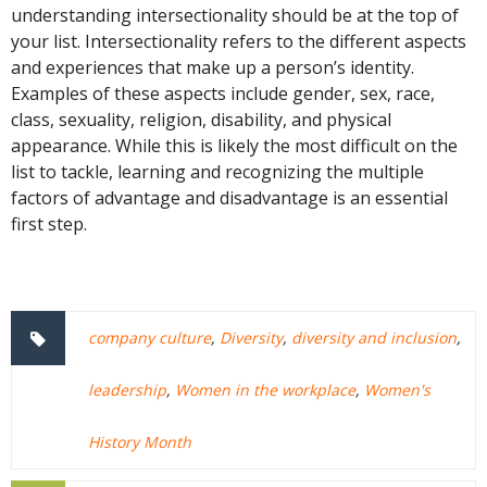
understanding intersectionality should be at the top of
your list. Intersectionality refers to the different aspects
and experiences that make up a person’s identity.
Examples of these aspects include gender, sex, race,
class, sexuality, religion, disability, and physical
appearance. While this is likely the most difficult on the
list to tackle, learning and recognizing the multiple
factors of advantage and disadvantage is an essential
first step.
company culture
,
Diversity
,
diversity and inclusion
,
leadership
,
Women in the workplace
,
Women's
History Month