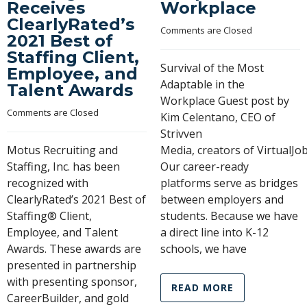
Receives
Workplace
ClearlyRated’s
Comments are Closed
2021 Best of
Staffing Client,
Survival of the Most
Employee, and
Adaptable in the
Talent Awards
Workplace Guest post by
Comments are Closed
Kim Celentano, CEO of
Strivven
Motus Recruiting and
Media, creators of VirtualJ
Staffing, Inc. has been
Our career-ready
recognized with
platforms serve as bridges
ClearlyRated’s 2021 Best of
between employers and
Staffing® Client,
students. Because we have
Employee, and Talent
a direct line into K-12
Awards. These awards are
schools, we have
presented in partnership
with presenting sponsor,
READ MORE
CareerBuilder, and gold