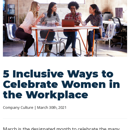
5 Inclusive Ways to
Celebrate Women in
the Workplace
Company Culture
 | March 30th, 2021
March is the designated month to celebrate the many