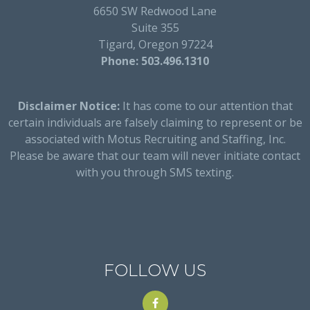
6650 SW Redwood Lane
Suite 355
Tigard, Oregon 97224
Phone: 503.496.1310
Disclaimer Notice:
It has come to our attention that
certain individuals are falsely claiming to represent or be
associated with Motus Recruiting and Staffing, Inc.
Please be aware that our team will never initiate contact
with you through SMS texting.
FOLLOW US