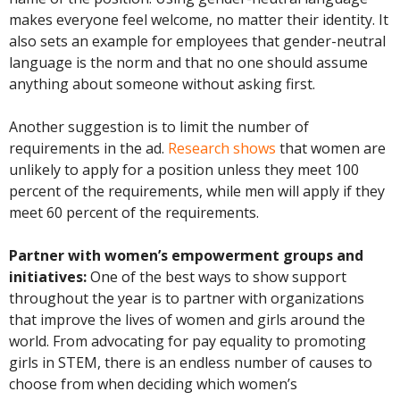
makes everyone feel welcome, no matter their identity. It
also sets an example for employees that gender-neutral
language is the norm and that no one should assume
anything about someone without asking first.
Another suggestion is to limit the number of
requirements in the ad.
Research shows
that women are
unlikely to apply for a position unless they meet 100
percent of the requirements, while men will apply if they
meet 60 percent of the requirements.
Partner with women’s empowerment groups and
initiatives:
One of the best ways to show support
throughout the year is to partner with organizations
that improve the lives of women and girls around the
world. From advocating for pay equality to promoting
girls in STEM, there is an endless number of causes to
choose from when deciding which women’s