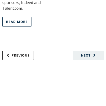
sponsors, Indeed and
Talent.com.
READ MORE
PREVIOUS
NEXT