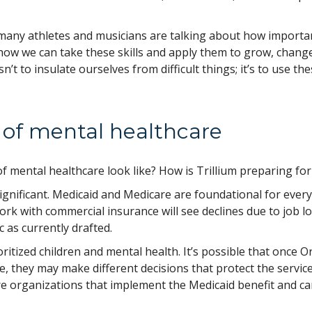
many athletes and musicians are talking about how importa
 how we can take these skills and apply them to grow, chang
’t to insulate ourselves from difficult things; it’s to use th
e of mental healthcare
 mental healthcare look like? How is Trillium preparing for 
ignificant. Medicaid and Medicare are foundational for every
rk with commercial insurance will see declines due to job lo
c as currently drafted.
oritized children and mental health. It’s possible that once 
e, they may make different decisions that protect the servic
e organizations that implement the Medicaid benefit and c