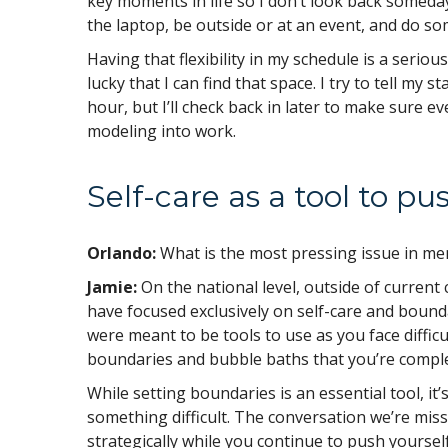
key moments in life so I don’t look back somed
the laptop, be outside or at an event, and do s
Having that flexibility in my schedule is a serious
lucky that I can find that space. I try to tell my 
hour, but I’ll check back in later to make sure ev
modeling into work.
Self-care as a tool to p
Orlando:
What is the most pressing issue in me
Jamie:
On the national level, outside of current
have focused exclusively on self-care and bounda
were meant to be tools to use as you face difficu
boundaries and bubble baths that you’re comple
While setting boundaries is an essential tool, i
something difficult. The conversation we’re miss
strategically while you continue to push yourself