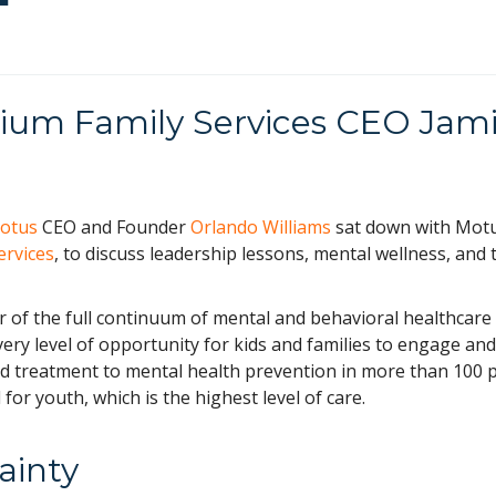
llium Family Services CEO Jam
otus
CEO and Founder
Orlando Williams
sat down with Mot
ervices
, to discuss leadership lessons, mental wellness, and 
er of the full continuum of mental and behavioral healthcare
every level of opportunity for kids and families to engage and
 treatment to mental health prevention in more than 100 p
 for youth, which is the highest level of care.
ainty