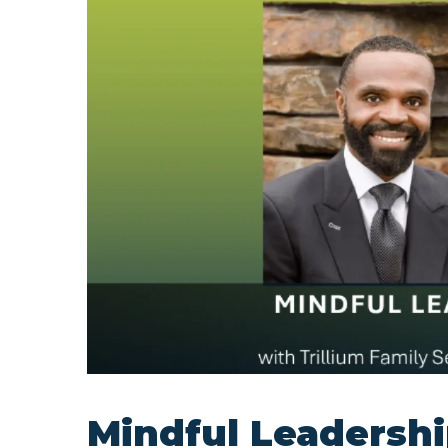
Mindful Leadershi