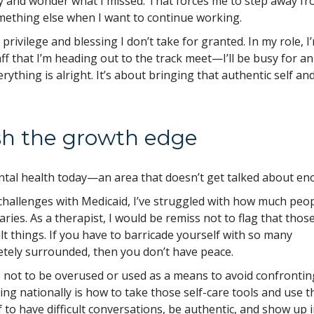
ay and wonder what I missed. That forces me to step away f
omething else when I want to continue working.
 privilege and blessing I don’t take for granted. In my role, I
staff that I’m heading out to the track meet—I’ll be busy for an
erything is alright. It’s about bringing that authentic self an
ush the growth edge
ntal health today—an area that doesn’t get talked about e
 challenges with Medicaid, I’ve struggled with how much peo
ries. As a therapist, I would be remiss not to flag that thos
lt things. If you have to barricade yourself with so many
tely surrounded, then you don’t have peace.
t’s not to be overused or used as a means to avoid confrontin
ing nationally is how to take those self-care tools and use 
 to have difficult conversations, be authentic, and show up 