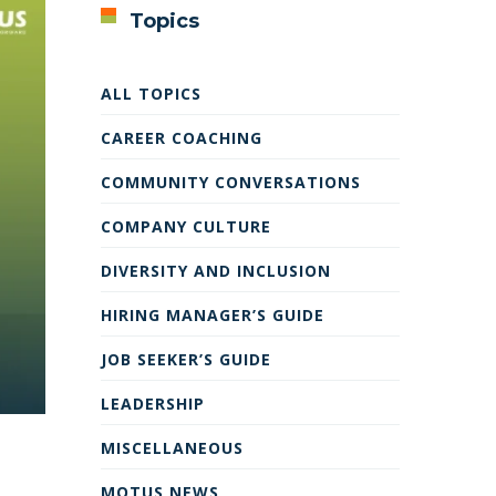
Topics
ALL TOPICS
CAREER COACHING
COMMUNITY CONVERSATIONS
COMPANY CULTURE
DIVERSITY AND INCLUSION
HIRING MANAGER’S GUIDE
JOB SEEKER’S GUIDE
LEADERSHIP
MISCELLANEOUS
MOTUS NEWS