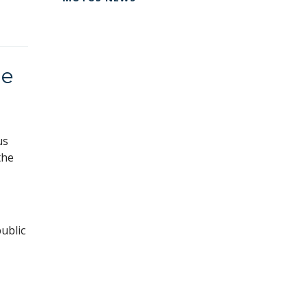
ie
us
the
ublic