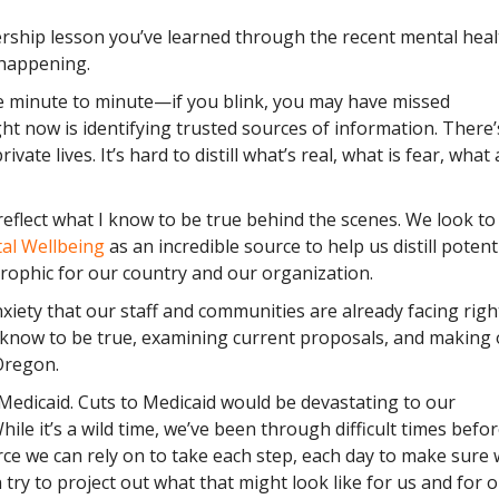
rship lesson you’ve learned through the recent mental heal
 happening.
 minute to minute—if you blink, you may have missed
t now is identifying trusted sources of information. There’
ate lives. It’s hard to distill what’s real, what is fear, what 
eflect what I know to be true behind the scenes. We look to
tal Wellbeing
as an incredible source to help us distill potent
trophic for our country and our organization.
xiety that our staff and communities are already facing righ
 know to be true, examining current proposals, and making
Oregon.
Medicaid. Cuts to Medicaid would be devastating to our
ile it’s a wild time, we’ve been through difficult times befo
ce we can rely on to take each step, each day to make sure 
try to project out what that might look like for us and for 