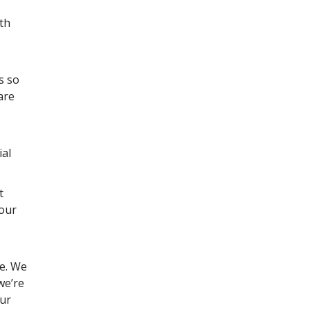
th
s so
are
ial
t
 our
re. We
we’re
our