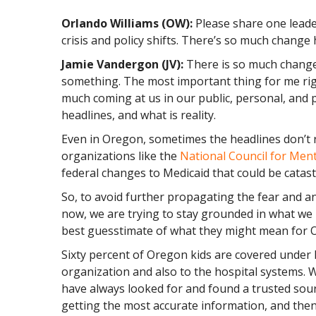
Orlando Williams (OW):
Please share one leade
crisis and policy shifts. There’s so much change
Jamie Vandergon (JV):
There is so much change
something. The most important thing for me righ
much coming at us in our public, personal, and priv
headlines, and what is reality.
Even in Oregon, sometimes the headlines don’t r
organizations like the
National Council for Men
federal changes to Medicaid that could be catas
So, to avoid further propagating the fear and an
now, we are trying to stay grounded in what we
best guesstimate of what they might mean for 
Sixty percent of Oregon kids are covered under 
organization and also to the hospital systems. Wh
have always looked for and found a trusted sour
getting the most accurate information, and then 