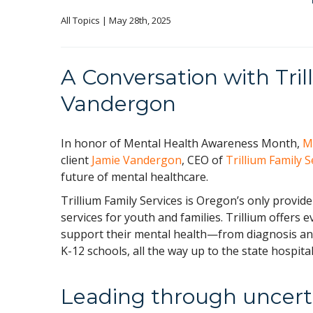
All Topics
 | May 28th, 2025
A Conversation with Tri
Vandergon
In honor of Mental Health Awareness Month,
M
client
Jamie Vandergon
, CEO of
Trillium Family S
future of mental healthcare.
Trillium Family Services is Oregon’s only provid
services for youth and families. Trillium offers 
support their mental health—from diagnosis and
K-12 schools, all the way up to the state hospital
Leading through uncert