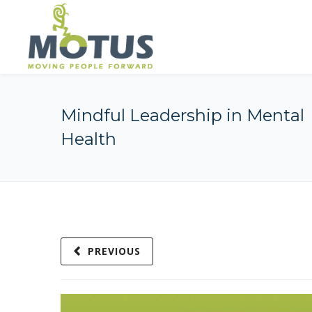
Mindful Leadership in Mental
Health
PREVIOUS