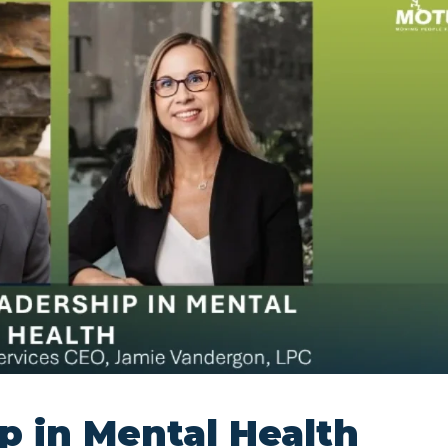
p in Mental Health