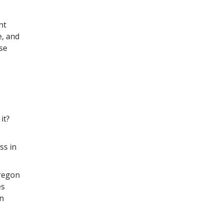
nt
e, and
ese
it?
ss in
Oregon
es
an