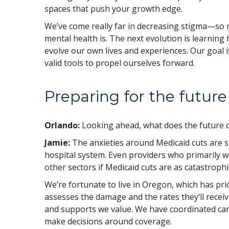
spaces that push your growth edge.
We’ve come really far in decreasing stigma—so 
mental health is. The next evolution is learning
evolve our own lives and experiences. Our goal isn
valid tools to propel ourselves forward.
Preparing for the futur
Orlando:
Looking ahead, what does the future of
Jamie:
The anxieties around Medicaid cuts are s
hospital system. Even providers who primarily wo
other sectors if Medicaid cuts are as catastrophi
We’re fortunate to live in Oregon, which has pri
assesses the damage and the rates they’ll receiv
and supports we value. We have coordinated car
make decisions around coverage.