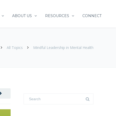
ABOUT US
RESOURCES
CONNECT
All Topics
Mindful Leadership in Mental Health