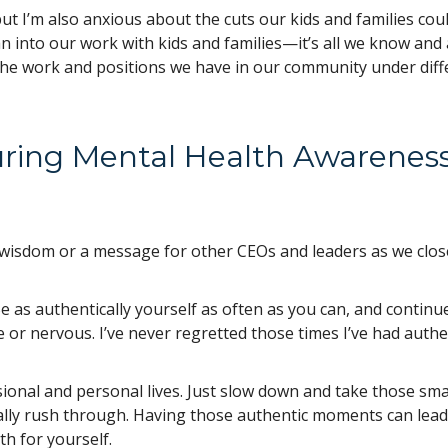
but I’m also anxious about the cuts our kids and families cou
n into our work with kids and families—it’s all we know and 
the work and positions we have in our community under diff
uring Mental Health Awarenes
l wisdom or a message for other CEOs and leaders as we clos
 as authentically yourself as often as you can, and continu
 or nervous. I’ve never regretted those times I’ve had authe
ional and personal lives. Just slow down and take those sma
lly rush through. Having those authentic moments can lead
h for yourself.