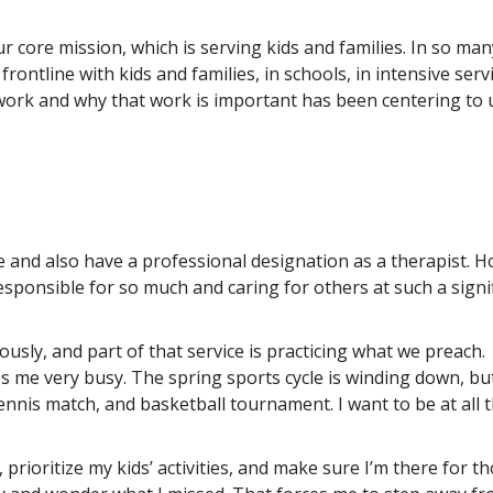
r core mission, which is serving kids and families. In so man
frontline with kids and families, in schools, in intensive serv
ork and why that work is important has been centering to 
e and also have a professional designation as a therapist. 
esponsible for so much and caring for others at such a signi
ously, and part of that service is practicing what we preach.
 me very busy. The spring sports cycle is winding down, but
ennis match, and basketball tournament. I want to be at all t
prioritize my kids’ activities, and make sure I’m there for t