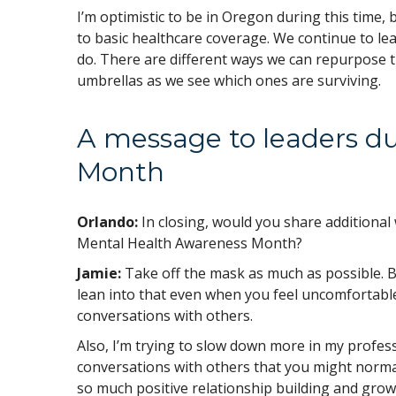
I’m optimistic to be in Oregon during this time, 
to basic healthcare coverage. We continue to lea
do. There are different ways we can repurpose 
umbrellas as we see which ones are surviving.
A message to leaders d
Month
Orlando:
In closing, would you share additiona
Mental Health Awareness Month?
Jamie:
Take off the mask as much as possible. Be
lean into that even when you feel uncomfortable
conversations with others.
Also, I’m trying to slow down more in my profess
conversations with others that you might norma
so much positive relationship building and growt