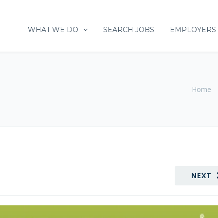
WHAT WE DO
SEARCH JOBS
EMPLOYERS
Home
NEXT