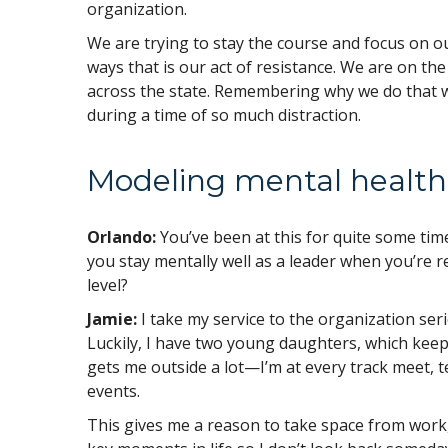
organization.
We are trying to stay the course and focus on ou
ways that is our act of resistance. We are on the 
across the state. Remembering why we do that w
during a time of so much distraction.
Modeling mental health
Orlando:
You’ve been at this for quite some tim
you stay mentally well as a leader when you’re r
level?
Jamie:
I take my service to the organization seri
Luckily, I have two young daughters, which keeps
gets me outside a lot—I’m at every track meet, t
events.
This gives me a reason to take space from work, 