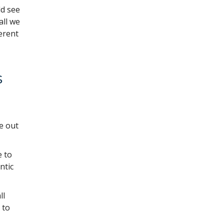
ld see
all we
erent
s
e out
e to
ntic
ll
 to