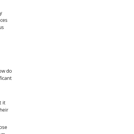
y
ices
us
How do
ficant
 it
heir
hose